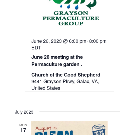
June 26, 2023 @ 6:00 pm
8:00 pm
-
EDT
June 26 meeting at the
Permaculture garden .
Church of the Good Shepherd
9441 Grayson Pkwy, Galax, VA,
United States
July 2023
MON
17