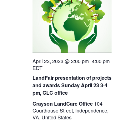
April 23, 2023 @ 3:00 pm
4:00 pm
-
EDT
LandFair presentation of projects
and awards Sunday April 23 3-4
pm, GLC office
Grayson LandCare Office
104
Courthouse Street, Independence,
VA, United States