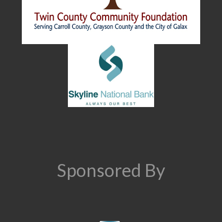
Sponsored By