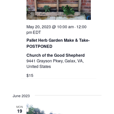
May 20, 2023 @ 10:00 am
12:00
-
pm
EDT
Pallet Herb Garden Make & Take-
POSTPONED
Church of the Good Shepherd
9441 Grayson Pkwy, Galax, VA,
United States
$15
June 2023
MON
19