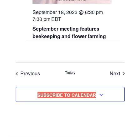
September 18, 2023 @ 6:30 pm
-
7:30 pm
EDT
September meeting features
beekeeping and flower farming
Events
Events
Previous
Today
Next
SUBSCRIBE TO CALENDAR