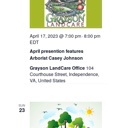
t
e
s
d
w
a
N
s
t
N
a
e
a
.
v
v
April 17, 2023 @ 7:00 pm
8:00 pm
-
i
EDT
g
i
a
April presention features
g
t
Arborist Casey Johnson
i
a
o
Grayson LandCare Office
104
n
Courthouse Street, Independence,
t
VA, United States
i
o
n
SUN
23