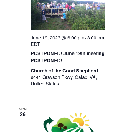
June 19, 2023 @ 6:00 pm
8:00 pm
-
EDT
POSTPONED! June 19th meeting
POSTPONED!
Church of the Good Shepherd
9441 Grayson Pkwy, Galax, VA,
United States
MON
26