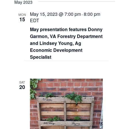
May 2023
May 15, 2023 @ 7:00 pm
8:00 pm
-
MON
15
EDT
May presentation features Donny
Garmon, VA Forestry Department
and Lindsey Young, Ag
Economic Development
Specialist
SAT
20