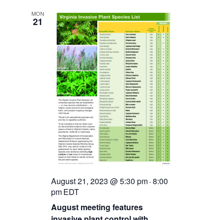
MON
21
August 21, 2023 @ 5:30 pm
8:00
-
pm
EDT
August meeting features
invasive plant control with