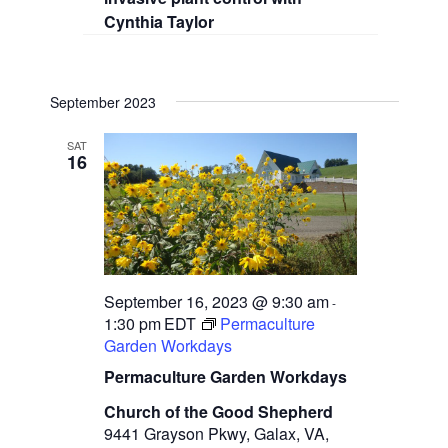
Cynthia Taylor
September 2023
SAT
16
September 16, 2023 @ 9:30 am
-
1:30 pm
EDT
Permaculture
Garden Workdays
Permaculture Garden Workdays
Church of the Good Shepherd
9441 Grayson Pkwy, Galax, VA,