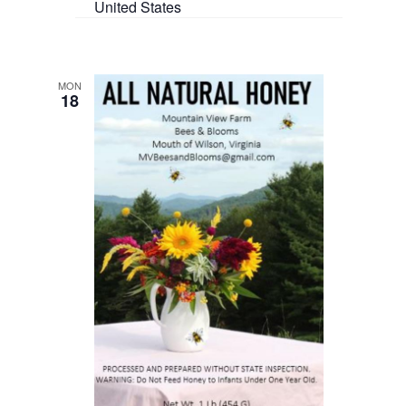
United States
MON
18