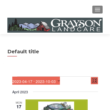
MENU
Default title
E
Events
V
 - 
2023-04-17
2023-10-03
LIST
v
S
i
e
e
April 2023
n
e
l
t
e
V
MON
w
17
c
i