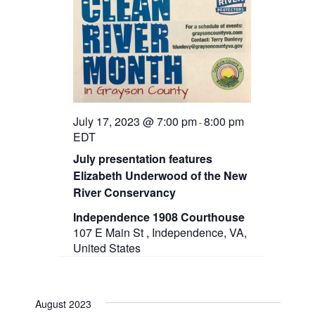
July 17, 2023 @ 7:00 pm
8:00 pm
-
EDT
July presentation features
Elizabeth Underwood of the New
River Conservancy
Independence 1908 Courthouse
107 E Main St , Independence, VA,
United States
August 2023