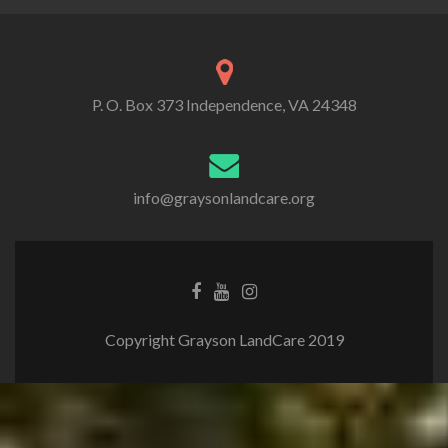
P. O. Box 373 Independence, VA 24348
info@graysonlandcare.org
Copyright Grayson LandCare 2019