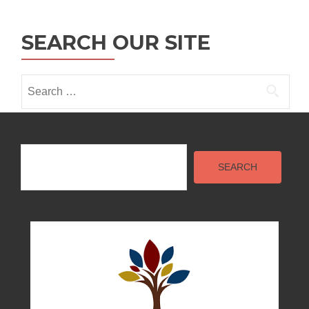
SEARCH OUR SITE
Search
for:
Search
SEARCH