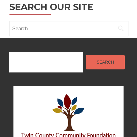
i
SEARCH OUR SITE
o
n
Search
for:
Search
SEARCH