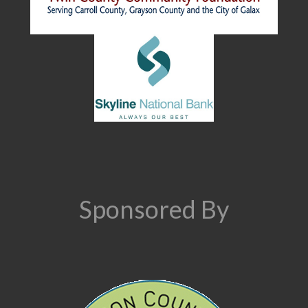
Sponsored By