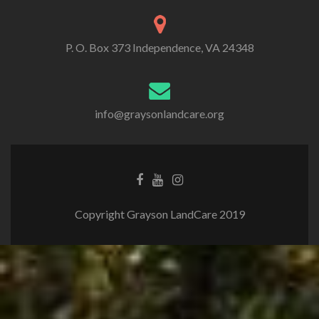
P. O. Box 373 Independence, VA 24348
info@graysonlandcare.org
Copyright Grayson LandCare 2019