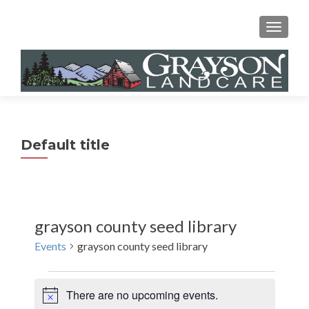
MENU
Default title
grayson county seed library
Events
grayson county seed library
Events
There are no upcoming events.
N