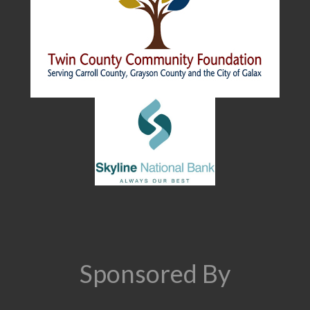
Sponsored By