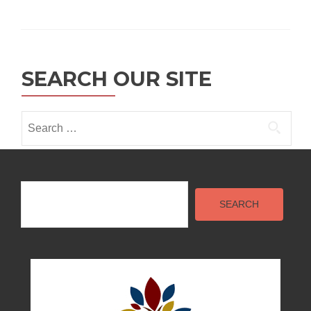
SEARCH OUR SITE
Search
for:
Search
SEARCH