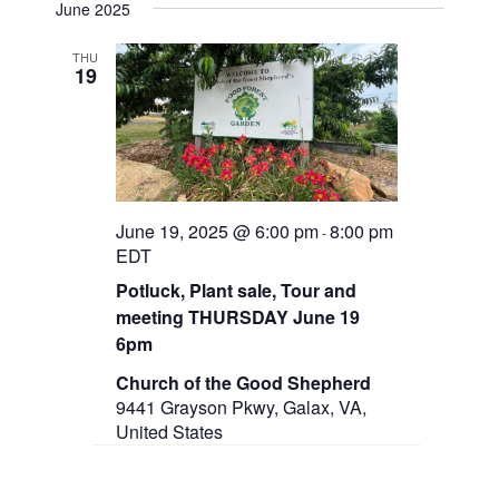
e
June 2025
n
e
l
t
e
V
THU
w
19
c
i
t
e
s
d
w
a
N
s
t
N
a
e
a
.
v
v
June 19, 2025 @ 6:00 pm
8:00 pm
-
i
EDT
g
i
a
Potluck, Plant sale, Tour and
g
t
meeting THURSDAY June 19
i
a
6pm
o
n
t
Church of the Good Shepherd
9441 Grayson Pkwy, Galax, VA,
i
United States
o