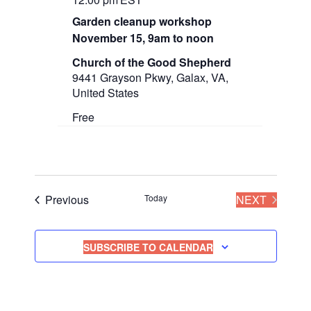
Garden cleanup workshop
November 15, 9am to noon
Church of the Good Shepherd
9441 Grayson Pkwy, Galax, VA,
United States
Free
Events
EVENT
Previous
Today
NEXT
SUBSCRIBE TO CALENDAR