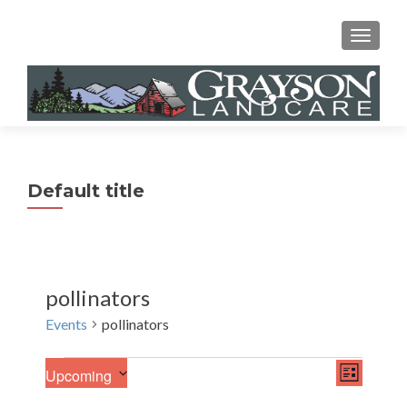
MENU
Default title
pollinators
Events
pollinators
E
Events
V
Upcoming
LIST
v
S
i
e