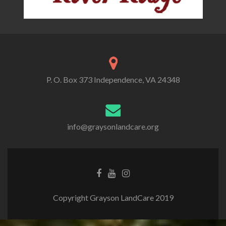
P. O. Box 373 Independence, VA 24348
info@graysonlandcare.org
Copyright Grayson LandCare 2019