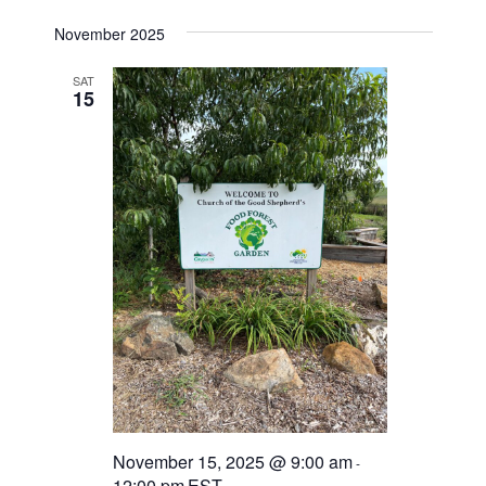
November 2025
SAT
15
November 15, 2025 @ 9:00 am
-
12:00 pm
EST