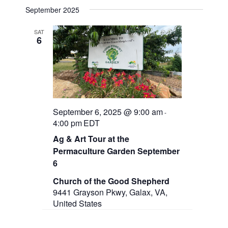
n
September 2025
SAT
6
September 6, 2025 @ 9:00 am
-
4:00 pm
EDT
Ag & Art Tour at the
Permaculture Garden September
6
Church of the Good Shepherd
9441 Grayson Pkwy, Galax, VA,
United States