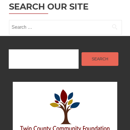
i
SEARCH OUR SITE
o
n
Search
for:
Search
SEARCH