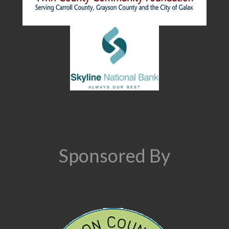
Sponsored By