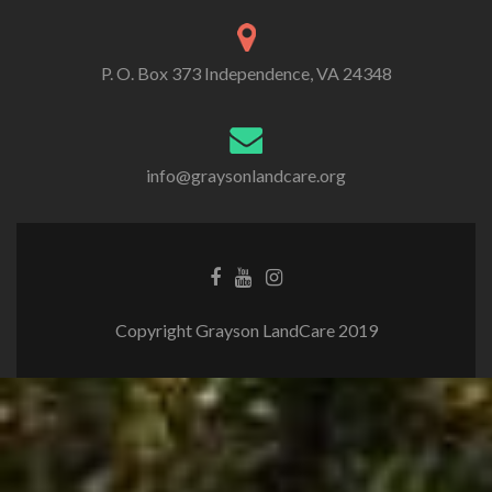
P. O. Box 373 Independence, VA 24348
info@graysonlandcare.org
Copyright Grayson LandCare 2019