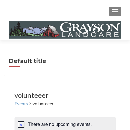
MENU
Default title
volunteeer
Events
volunteeer
Events
There are no upcoming events.
N