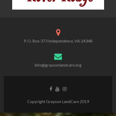
P. O. Box 373 Independence, VA 24348
info@graysonlandcare.org
Copyright Grayson LandCare 2019