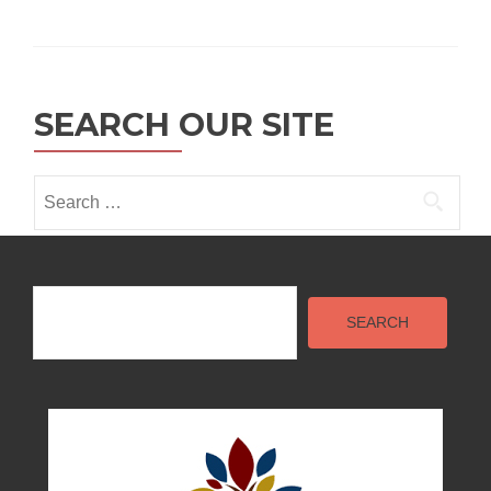
SEARCH OUR SITE
Search
for:
Search
SEARCH