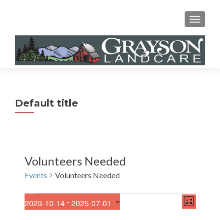
MENU
Default title
Volunteers Needed
Events
Volunteers Needed
E
Events
V
 - 
2023-10-14
2025-07-01
LIST
v
S
i
e