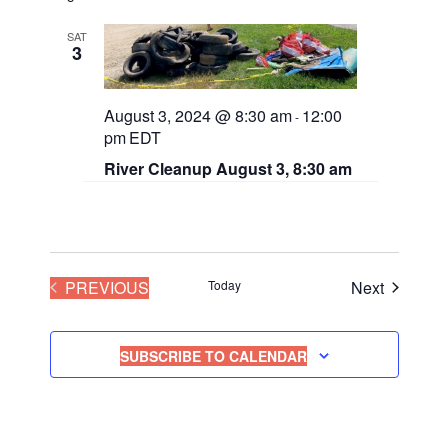
n
SAT
3
August 3, 2024 @ 8:30 am
12:00
-
pm
EDT
River Cleanup August 3, 8:30 am
EVENTS
Events
PREVIOUS
Today
Next
SUBSCRIBE TO CALENDAR