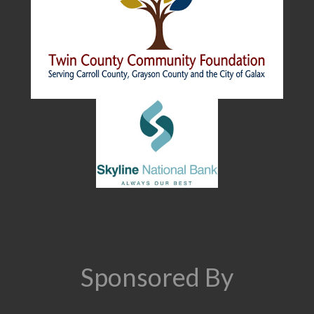
Sponsored By