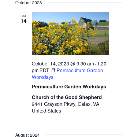
e
October 2023
n
e
l
t
e
V
SAT
w
14
c
i
t
e
s
d
w
a
N
s
t
N
a
e
a
.
v
v
October 14, 2023 @ 9:30 am
1:30
-
i
pm
EDT
Permaculture Garden
g
i
Workdays
a
g
t
Permaculture Garden Workdays
i
a
o
Church of the Good Shepherd
n
9441 Grayson Pkwy, Galax, VA,
t
United States
i
o
August 2024