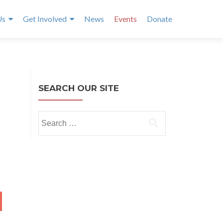
Us
Get Involved
News
Events
Donate
SEARCH OUR SITE
Search
for:
NTH