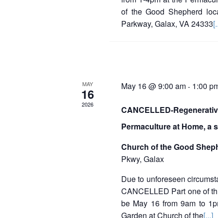
E
of the Good Shepherd loc
v
Parkway, Galax, VA 24333
[.
e
n
t
MAY
May 16 @ 9:00 am
1:00 p
-
s
16
2026
CANCELLED-Regenerative
Permaculture at Home, a 
Church of the Good Shep
Pkwy, Galax
Due to unforeseen circumst
CANCELLED Part one of this
be May 16 from 9am to 1p
Garden at Church of the
[...]