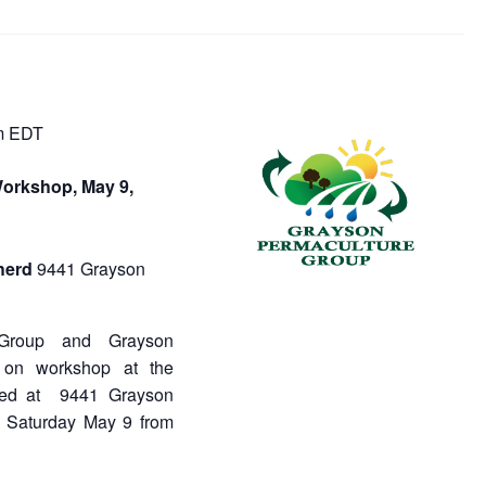
m
EDT
orkshop, May 9,
herd
9441 Grayson
 Group and Grayson
 on workshop at the
ated at 9441 Grayson
 Saturday May 9 from