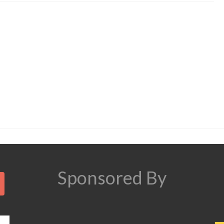
Search
Sponsored By