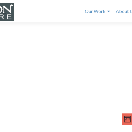
Our Work
About 
E
V
v
MO
e
i