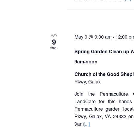
MAY
May 9 @ 9:00 am
12:00 p
-
9
2026
Spring Garden Clean up W
9am-noon
Church of the Good Shep
Pkwy, Galax
Join the Permaculture
LandCare for this hands
Permaculture garden loc
Pkwy, Galax, VA 24333 on
9am
[...]