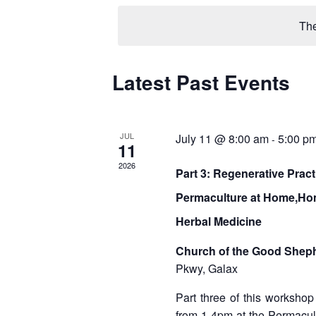
e
l
The
e
c
t
d
Latest Past Events
C
a
a
t
e
l
.
JUL
July 11 @ 8:00 am
5:00 p
-
11
e
2026
Part 3: Regenerative Prac
n
Permaculture at Home,Ho
d
Herbal Medicine
a
r
Church of the Good Shep
Pkwy, Galax
o
Part three of this workshop
f
from 1-4pm at the Permacul