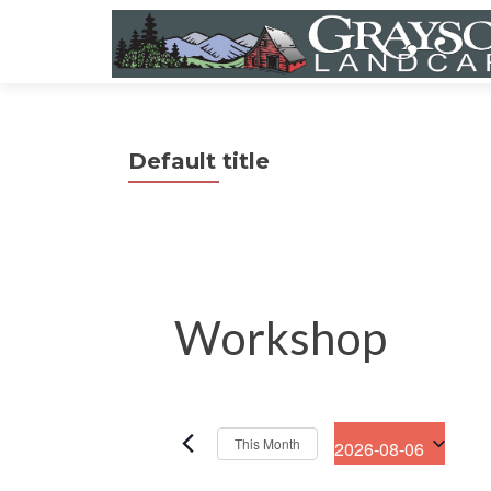
Default title
Workshop
This Month
2026-08-06
S