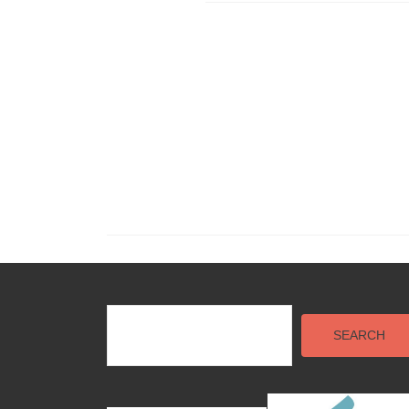
SEARCH