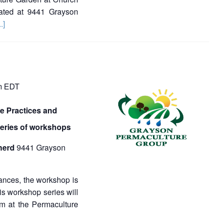
ated at 9441 Grayson
..]
m
EDT
 Practices and
series of workshops
herd
9441 Grayson
ances, the workshop is
 workshop series will
m at the Permaculture