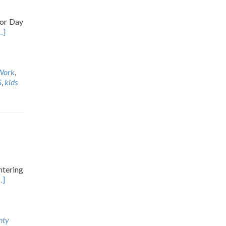
bor Day
…]
Work
,
S
,
kids
ntering
…]
nty