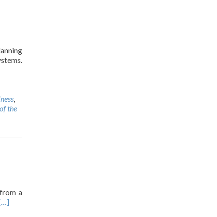
lanning
ystems.
lness
,
of the
 from a
[…]