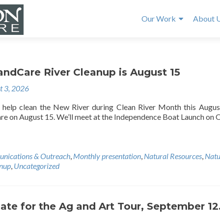
Our Work
About 
andCare River Cleanup is August 15
t 3, 2026
help clean the New River during Clean River Month this Augus
e on August 15. We’ll meet at the Independence Boat Launch on 
nications & Outreach
,
Monthly presentation
,
Natural Resources
,
Natu
anup
,
Uncategorized
ate for the Ag and Art Tour, September 12