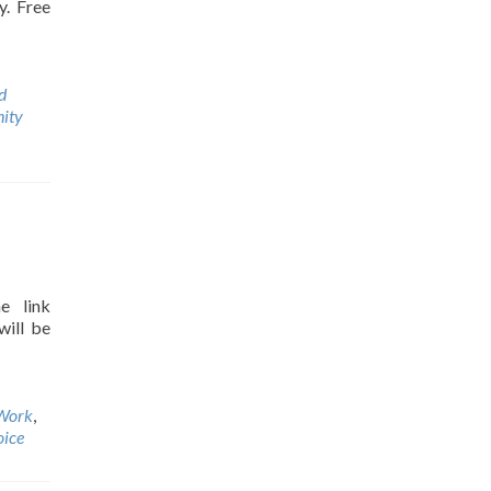
y. Free
d
ity
e link
will be
Work
,
oice