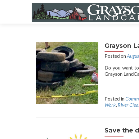
Grayson L
Posted on
Augus
Do you want to 
Grayson LandCar
Posted in
Commu
Work
,
River Cle
Save the d