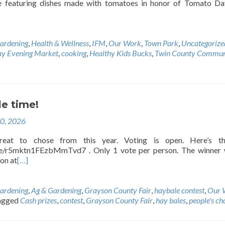
e featuring dishes made with tomatoes in honor of Tomato Da
ardening
,
Health & Wellness
,
IFM
,
Our Work
,
Town Park
,
Uncategorize
ay Evening Market
,
cooking
,
Healthy Kids Bucks
,
Twin County Commun
le time!
20, 2026
at to chose from this year. Voting is open. Here’s th
gle/r5mktn1FEzbMmTvd7 . Only 1 vote per person. The winner 
on at
[…]
ardening
,
Ag & Gardening
,
Grayson County Fair
,
haybale contest
,
Our 
agged
Cash prizes
,
contest
,
Grayson County Fair
,
hay bales
,
people's ch