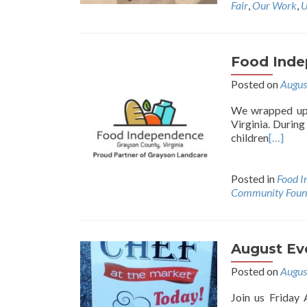
Fair
,
Our Work
,
U
Food Inde
Posted on
Augus
We wrapped up 
Virginia. Durin
children
[…]
Posted in
Food I
Community Found
August Ev
Posted on
Augus
Join us Friday