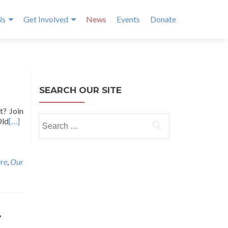
Us
Get Involved
News
Events
Donate
SEARCH OUR SITE
t? Join
Search
Old
[…]
for:
re
,
Our
.