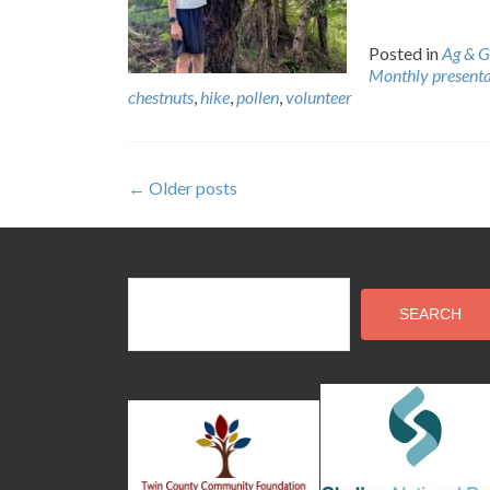
Posted in
Ag & G
Monthly presenta
chestnuts
,
hike
,
pollen
,
volunteer
Posts
←
Older posts
navigation
SEARCH