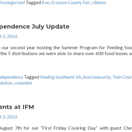
ncategorized
Tagged
free
,
Grayson County Fair
,
ribbons
pendence July Update
t 3, 2026
our second year hosting the Summer Program for Feeding Sou
g the 5 distributions we were able to share over 600 food boxes w
ndependence
Tagged
Feeding Southwest VA
,
food insecurity
,
Twin Cou
ation.
,
volunteer
ents at IFM
t 3, 2026
 August 7th for our “First Friday Cooking Day” with guest Ch