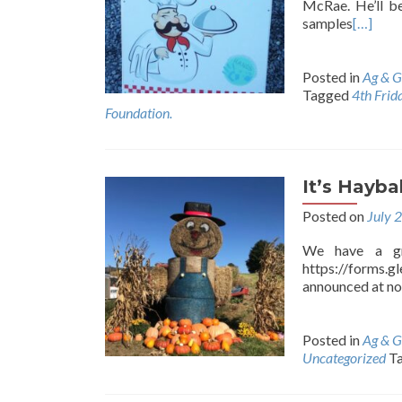
McRae. He’ll b
samples
[…]
Posted in
Ag & G
Tagged
4th Frid
Foundation.
It’s Hayba
Posted on
July 
We have a gre
https://forms.
announced at no
Posted in
Ag & G
Uncategorized
T