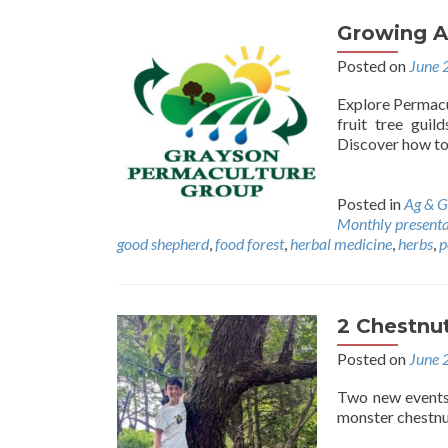
Growing A
Posted on
June 
Explore Permacul
fruit tree guil
Discover how to 
Posted in
Ag & G
Monthly presenta
good shepherd
,
food forest
,
herbal medicine
,
herbs
,
p
2 Chestnut
Posted on
June 
Two new events.
monster chestnu