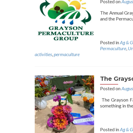
Posted on
Augus
The Annual Gray
and the Permacul
Posted in
Ag & G
Permaculture
,
Un
activities
,
permaculture
The Grayso
Posted on
Augus
The Grayson Fai
something in th
Posted in
Ag & G