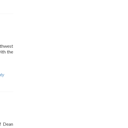
thwest
ith the
nty
ef Dean