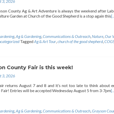
t 3, 2026
son County Ag & Art Adventure is always the weekend after La
ture Garden at Church of the Good Shepherd is a stop again this
[
ardening
,
Ag & Gardening
,
Communications & Outreach
,
Nature
,
Our 
categorized
Tagged
Ag & Art Tour
,
church of the good shepherd
,
COG
n County Fair is this week!
t 3, 2026
r returns August 7 and 8 and it’s not too late to think about e
e Fair! Entries will be accepted Wednesday August 5 from 3-7pm
[
ardening
,
Ag & Gardening
,
Communications & Outreach
,
Grayson Cou