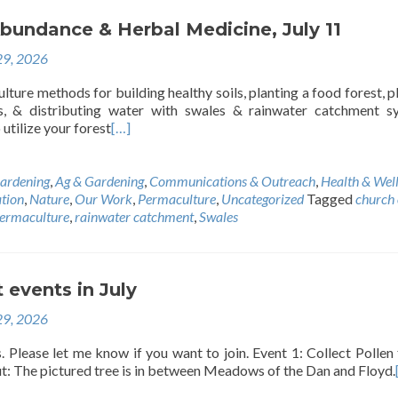
bundance & Herbal Medicine, July 11
29, 2026
ture methods for building healthy soils, planting a food forest, p
ds, & distributing water with swales & rainwater catchment s
utilize your forest
[…]
ardening
,
Ag & Gardening
,
Communications & Outreach
,
Health & Wel
tion
,
Nature
,
Our Work
,
Permaculture
,
Uncategorized
Tagged
church 
ermaculture
,
rainwater catchment
,
Swales
 events in July
29, 2026
 Please let me know if you want to join. Event 1: Collect Pollen
t: The pictured tree is in between Meadows of the Dan and Floyd.