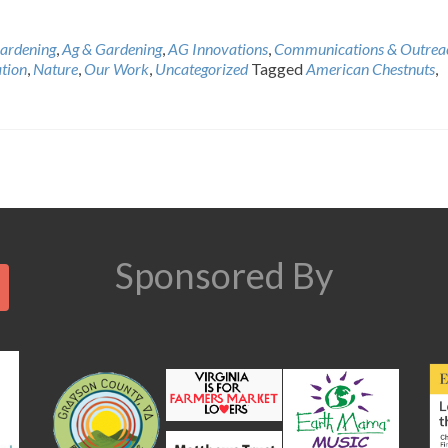
ardening
,
Ag & Gardening
,
AG Innovations
,
Communications & Outrea
tion
,
Nature
,
Our Work
,
Uncategorized
Tagged
American Chestnuts
,
Search
Sponsored By