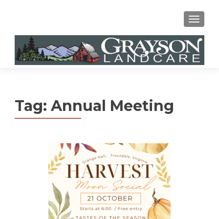
MENU
Tag:
Annual Meeting