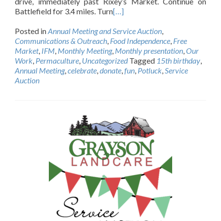
drive, immediately past Rixey’s Market. Continue on
Battlefield for 3.4 miles. Turn
[…]
Posted in
Annual Meeting and Service Auction
,
Communications & Outreach
,
Food Independence
,
Free
Market
,
IFM
,
Monthly Meeting
,
Monthly presentation
,
Our
Work
,
Permaculture
,
Uncategorized
Tagged
15th birthday
,
Annual Meeting
,
celebrate
,
donate
,
fun
,
Potluck
,
Service
Auction