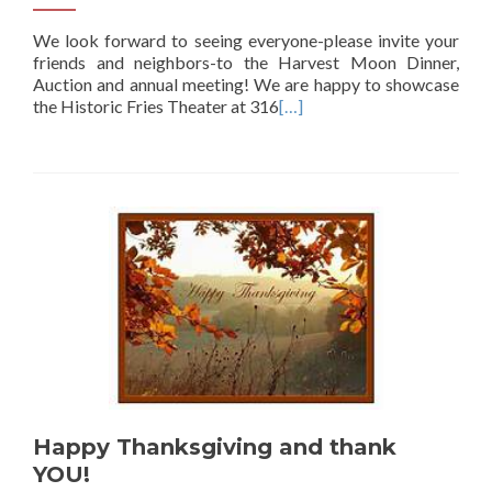
We look forward to seeing everyone-please invite your
friends and neighbors-to the Harvest Moon Dinner,
Auction and annual meeting! We are happy to showcase
the Historic Fries Theater at 316
[…]
Happy Thanksgiving and thank
YOU!