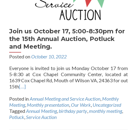
Join us October 17, 5:00-8:30pm for
the 15th Annual Auction, Potluck
and Meeting.
Posted on
October 10, 2022
Everyone is invited to join us Monday October 17 from
5-8:30 at Cox Chapel Community Center, located at
1639 Cox Chapel Rd, Mouth of Wilson VA, 24363 for out
15th
[…]
Posted in
Annual Meeting and Service Auction
,
Monthly
Meeting
,
Monthly presentation
,
Our Work
,
Uncategorized
Tagged
Annual Meeting
,
birthday party
,
monthly meeting
,
Potluck
,
Service Auction