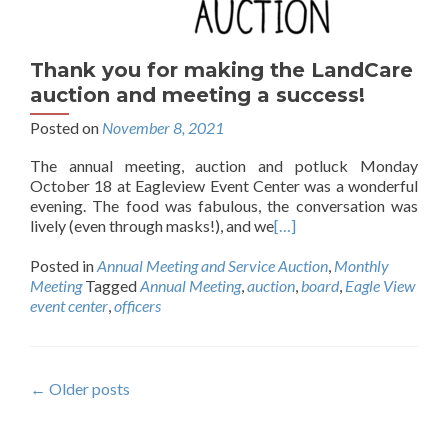
Thank you for making the LandCare
auction and meeting a success!
Posted on
November 8, 2021
The annual meeting, auction and potluck Monday
October 18 at Eagleview Event Center was a wonderful
evening. The food was fabulous, the conversation was
lively (even through masks!), and we
[…]
Posted in
Annual Meeting and Service Auction
,
Monthly
Meeting
Tagged
Annual Meeting
,
auction
,
board
,
Eagle View
event center
,
officers
Posts
←
Older posts
navigation