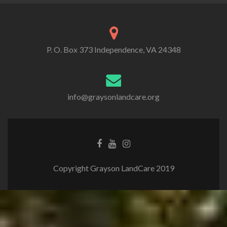
P. O. Box 373 Independence, VA 24348
info@graysonlandcare.org
Copyright Grayson LandCare 2019