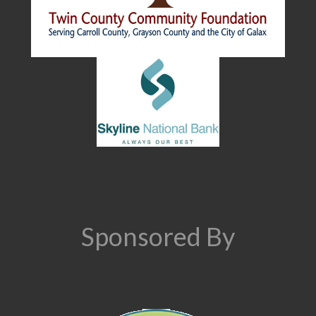
Sponsored By