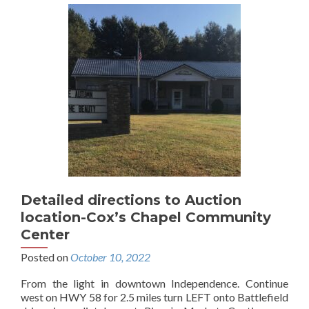
Detailed directions to Auction
location-Cox’s Chapel Community
Center
Posted on
October 10, 2022
From the light in downtown Independence. Continue
west on HWY 58 for 2.5 miles turn LEFT onto Battlefield