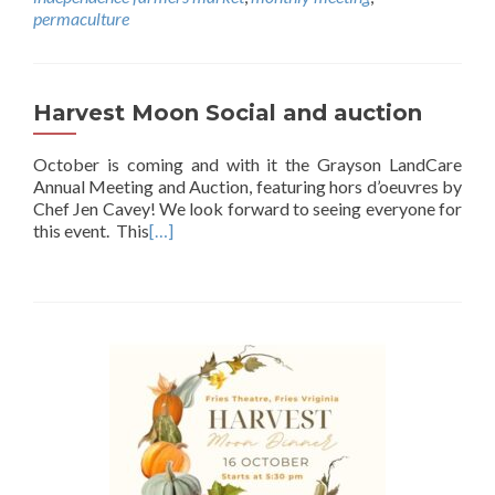
permaculture
Harvest Moon Social and auction
October is coming and with it the Grayson LandCare
Annual Meeting and Auction, featuring hors d’oeuvres by
Chef Jen Cavey! We look forward to seeing everyone for
this event. This
[…]