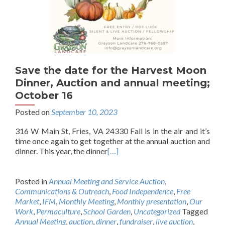
Save the date for the Harvest Moon
Dinner, Auction and annual meeting;
October 16
Posted on
September 10, 2023
316 W Main St, Fries, VA 24330 Fall is in the air and it’s
time once again to get together at the annual auction and
dinner. This year, the dinner
[…]
Posted in
Annual Meeting and Service Auction
,
Communications & Outreach
,
Food Independence
,
Free
Market
,
IFM
,
Monthly Meeting
,
Monthly presentation
,
Our
Work
,
Permaculture
,
School Garden
,
Uncategorized
Tagged
Annual Meeting
,
auction
,
dinner
,
fundraiser
,
live auction
,