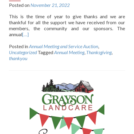
Posted on
November 21, 2022
This is the time of year to give thanks and we are
thankful for all the support we have received from our
members, the community and our sponsors. The
annual
[…]
Posted in
Annual Meeting and Service Auction
,
Uncategorized
Tagged
Annual Meeting
,
Thanksgiving
,
thankyou