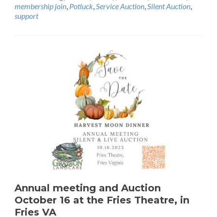
membership join
,
Potluck
,
Service Auction
,
Silent Auction
,
support
Annual meeting and Auction
October 16 at the Fries Theatre, in
Fries VA