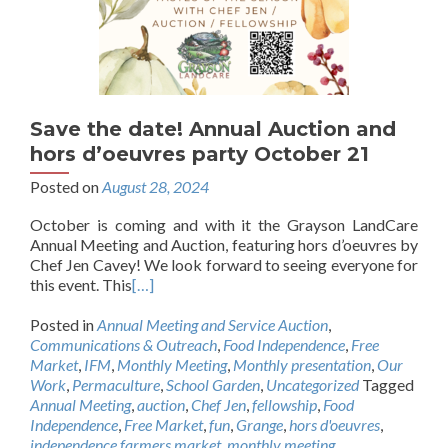
Save the date! Annual Auction and
hors d’oeuvres party October 21
Posted on
August 28, 2024
October is coming and with it the Grayson LandCare
Annual Meeting and Auction, featuring hors d’oeuvres by
Chef Jen Cavey! We look forward to seeing everyone for
this event. This
[…]
Posted in
Annual Meeting and Service Auction
,
Communications & Outreach
,
Food Independence
,
Free
Market
,
IFM
,
Monthly Meeting
,
Monthly presentation
,
Our
Work
,
Permaculture
,
School Garden
,
Uncategorized
Tagged
Annual Meeting
,
auction
,
Chef Jen
,
fellowship
,
Food
Independence
,
Free Market
,
fun
,
Grange
,
hors d'oeuvres
,
independence farmers market
,
monthly meeting
,