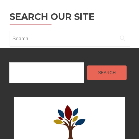
SEARCH OUR SITE
Search
for:
Search
SEARCH