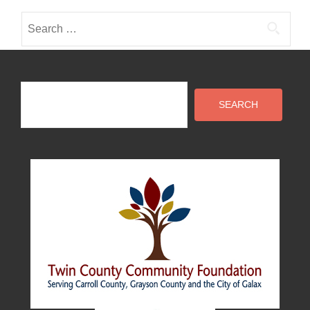
Search
for:
Search
SEARCH