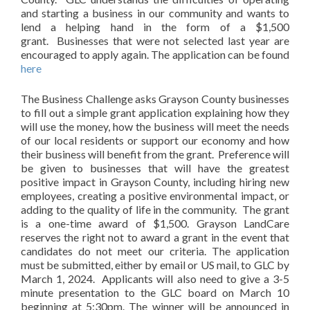
and starting a business in our community and wants to
lend a helping hand in the form of a $1,500
grant. Businesses that were not selected last year are
encouraged to apply again. The application can be found
here
The Business Challenge asks Grayson County businesses
to fill out a simple grant application explaining how they
will use the money, how the business will meet the needs
of our local residents or support our economy and how
their business will benefit from the grant. Preference will
be given to businesses that will have the greatest
positive impact in Grayson County, including hiring new
employees, creating a positive environmental impact, or
adding to the quality of life in the community. The grant
is a one-time award of $1,500. Grayson LandCare
reserves the right not to award a grant in the event that
candidates do not meet our criteria. The application
must be submitted, either by email or US mail, to GLC by
March 1, 2024. Applicants will also need to give a 3-5
minute presentation to the GLC board on March 10
beginning at 5:30pm. The winner will be announced in