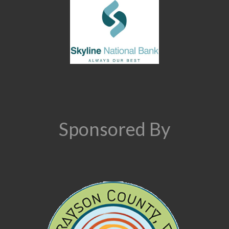
Sponsored By