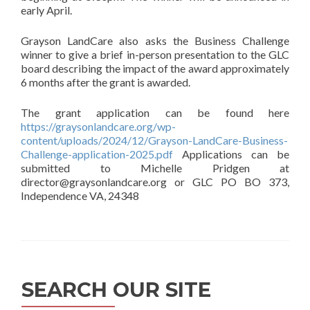
early April.
Grayson LandCare also asks the Business Challenge
winner to give a brief in-person presentation to the GLC
board describing the impact of the award approximately
6 months after the grant is awarded.
The grant application can be found here
https://graysonlandcare.org/wp-
content/uploads/2024/12/Grayson-LandCare-Business-
Challenge-application-2025.pdf
Applications can be
submitted to Michelle Pridgen at
director@graysonlandcare.org or GLC PO BO 373,
Independence VA, 24348
SEARCH OUR SITE