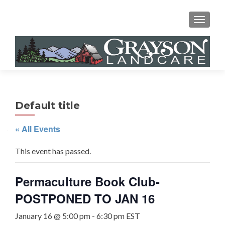
MENU
Default title
« All Events
This event has passed.
Permaculture Book Club-
POSTPONED TO JAN 16
January 16 @ 5:00 pm
-
6:30 pm
EST