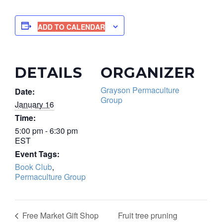
ADD TO CALENDAR
DETAILS
ORGANIZER
Grayson Permaculture
Date:
Group
January 16
Time:
5:00 pm - 6:30 pm
EST
Event Tags:
Book Club
,
Permaculture Group
Fruit tree pruning
Free Market Gift Shop