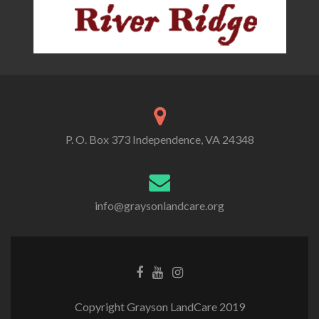
P. O. Box 373 Independence, VA 24348
info@graysonlandcare.org
Copyright Grayson LandCare 2019