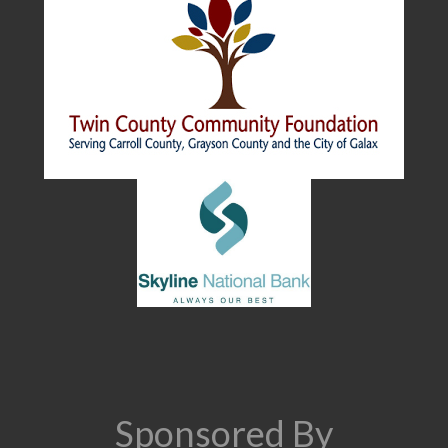
Sponsored By