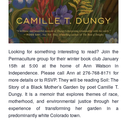
Looking for something interesting to read? Join the
Permaculture group for their winter book club January
15th at 5:00 at the home of Ann Watson in
Independence. Please call Ann at 276-768-8171 for
more details or to RSVP. They will be reading Soil: The
Story of a Black Mother’s Garden by poet Camille T.
Dungy. It is a memoir that explores themes of race,
motherhood, and environmental justice through her
experience of transforming her garden in a
predominantly white Colorado town.