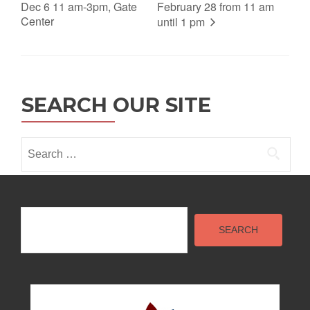
Dec 6 11 am-3pm, Gate
February 28 from 11 am
Center
until 1 pm
SEARCH OUR SITE
Search
for:
Search
SEARCH