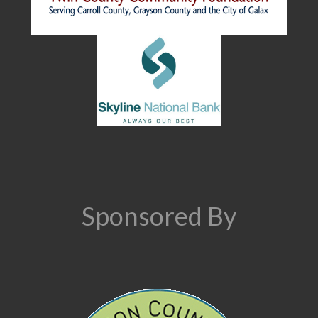
Sponsored By