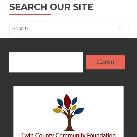
n
SEARCH OUR SITE
Search
for:
Search
SEARCH