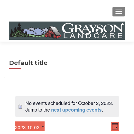
MENU
Default title
Events
No events scheduled for October 2, 2023.
for
N
Jump to the
next upcoming events
.
o
October
t
E
V
2023-10-02
2,
i
DAY
v
S