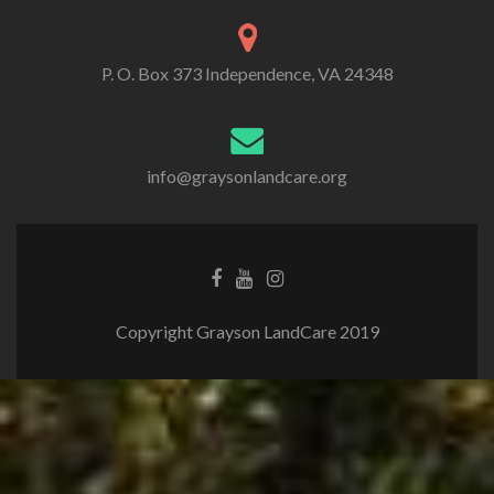
P. O. Box 373 Independence, VA 24348
info@graysonlandcare.org
Copyright Grayson LandCare 2019