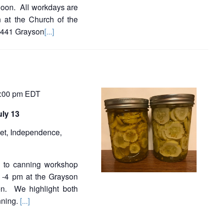
noon. All workdays are
 at the Church of the
9441 Grayson
[...]
:00 pm
EDT
uly 13
et, Independence,
on to canning workshop
 -4 pm at the Grayson
en. We highlight both
nning.
[...]