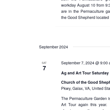
workday August 10 from 9:
are in the Permaculture ga
the Good Shepherd located
September 2024
September 7, 2024 @ 9:00
SAT
7
Ag and Art Tour Saturday
Church of the Good Shep
Pkwy, Galax, VA, United Sta
The Permaculture Garden is
Art Tour again this year