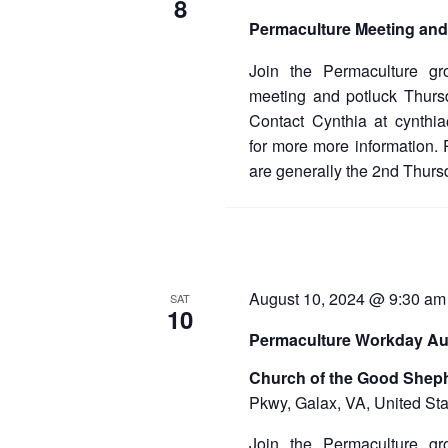
8
Permaculture Meeting and
Join the Permaculture gr
meeting and potluck Thur
Contact Cynthia at cynthi
for more more information.
are generally the 2nd Thurs
August 10, 2024 @ 9:30 am
SAT
10
Permaculture Workday Au
Church of the Good Shep
Pkwy, Galax, VA, United Sta
Join the Permaculture gr