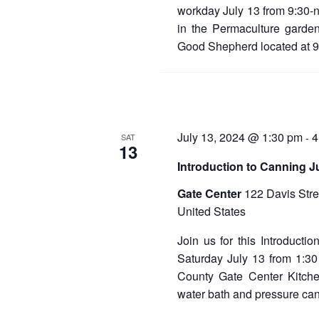
workday July 13 from 9:30-
in the Permaculture garden
Good Shepherd located at 
July 13, 2024 @ 1:30 pm
4
-
SAT
13
Introduction to Canning J
Gate Center
122 Davis Stre
United States
Join us for this Introducti
Saturday July 13 from 1:30
County Gate Center Kitch
water bath and pressure ca