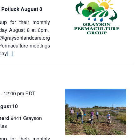
 Potluck August 8
oup for their monthly
sday August 8 at 6pm.
a@graysonlandcare.org
 Permaculture meetings
day
[...]
12:00 pm
EDT
-
gust 10
herd
9441 Grayson
tes
oup for their monthly