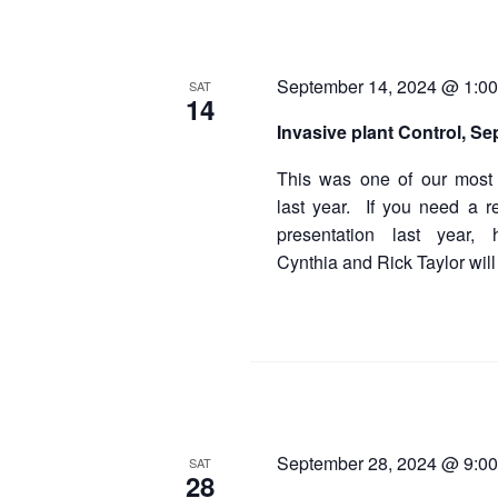
September 14, 2024 @ 1:0
SAT
14
Invasive plant Control, Se
This was one of our most 
last year. If you need a r
presentation last year,
Cynthia and Rick Taylor will
September 28, 2024 @ 9:0
SAT
28