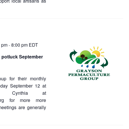
port local artisans as
0 pm
8:00 pm
EDT
-
 potluck September
oup for their monthly
sday September 12 at
 Cynthia at
e.org for more more
meetings are generally