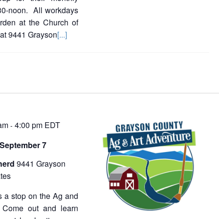
30-noon. All workdays
rden at the Church of
 at 9441 Grayson
[...]
 am
4:00 pm
EDT
-
 September 7
herd
9441 Grayson
tes
 a stop on the Ag and
. Come out and learn