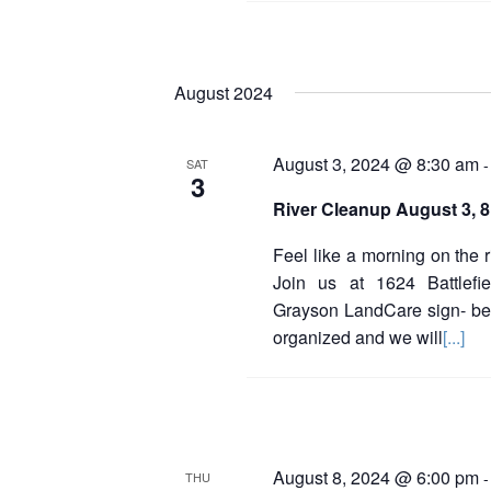
August 2024
August 3, 2024 @ 8:30 am
SAT
3
River Cleanup August 3, 
Feel like a morning on the 
Join us at 1624 Battlefie
Grayson LandCare sign- be
organized and we will
[...]
August 8, 2024 @ 6:00 pm
THU