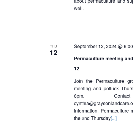
about permaculture and sup
well.
September 12, 2024 @ 6:0
THU
12
Permaculture meeting and
12
Join the Permaculture gr
meeting and potluck Thur
6pm. Contact
cynthia@graysonlandcar
information. Permaculture 
the 2nd Thursday
[...]