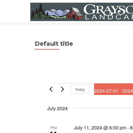
Default title
Events
 - 
Today
2024-07-01
2024
S
e
July 2024
l
e
c
July 11, 2024 @ 6:00 pm
8
t
-
THU