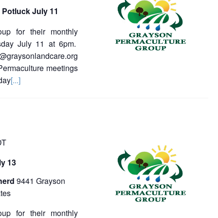
s
N
 Potluck July 11
a
a
oup for their monthly
v
sday July 11 at 6pm.
v
i
a@graysonlandcare.org
g
i
a
 Permaculture meetings
t
g
day
[...]
i
a
o
n
t
i
DT
o
y 13
n
herd
9441 Grayson
tes
oup for their monthly