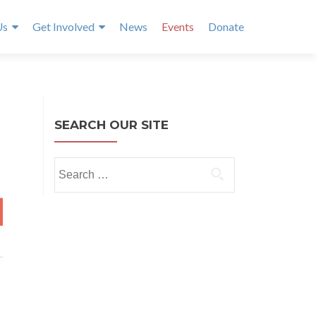
Us
Get Involved
News
Events
Donate
SEARCH OUR SITE
Search
for:
T