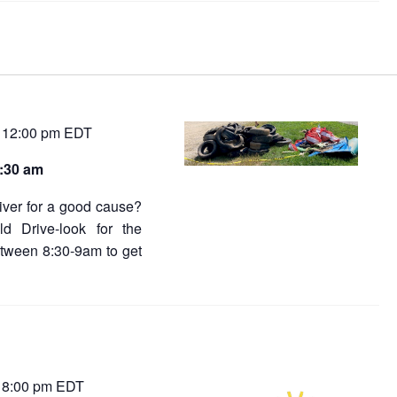
12:00 pm
EDT
-
8:30 am
river for a good cause?
ld Drive-look for the
tween 8:30-9am to get
8:00 pm
EDT
-