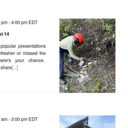
0 pm
4:00 pm
EDT
-
pt 14
popular presentations
efresher or missed the
 here's your chance.
 share
[...]
0 am
3:00 pm
EDT
-