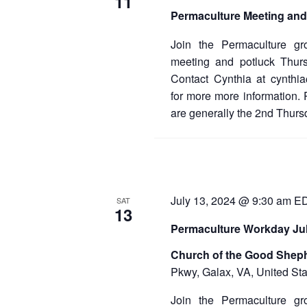
11
d
Permaculture Meeting and
a
t
e
Join the Permaculture gr
.
meeting and potluck Thur
Contact Cynthia at cynthi
for more more information.
are generally the 2nd Thurs
July 13, 2024 @ 9:30 am
E
SAT
13
Permaculture Workday Jul
Church of the Good Shep
Pkwy, Galax, VA, United Sta
Join the Permaculture gr