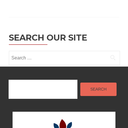
SEARCH OUR SITE
Search
for:
Search
SEARCH