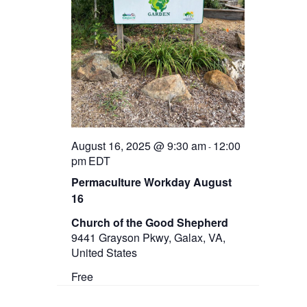
August 16, 2025 @ 9:30 am
12:00
-
pm
EDT
Permaculture Workday August
16
Church of the Good Shepherd
9441 Grayson Pkwy, Galax, VA,
United States
Free