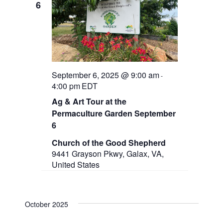
6
September 6, 2025 @ 9:00 am
-
4:00 pm
EDT
Ag & Art Tour at the
Permaculture Garden September
6
Church of the Good Shepherd
9441 Grayson Pkwy, Galax, VA,
United States
October 2025