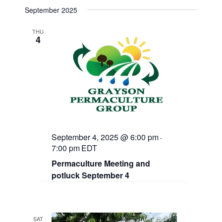
September 2025
THU
4
September 4, 2025 @ 6:00 pm
-
7:00 pm
EDT
Permaculture Meeting and
potluck September 4
SAT