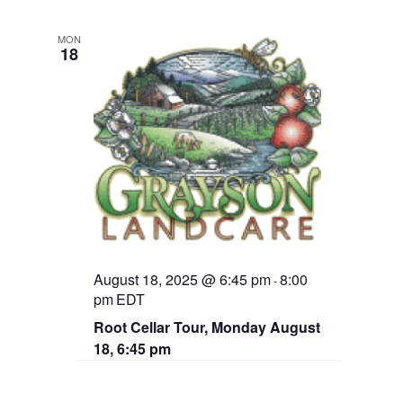
MON
18
August 18, 2025 @ 6:45 pm
8:00
-
pm
EDT
Root Cellar Tour, Monday August
18, 6:45 pm