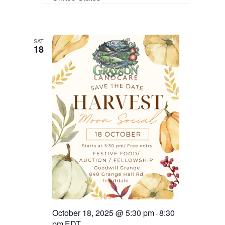
SAT
18
October 18, 2025 @ 5:30 pm
8:30
-
pm
EDT