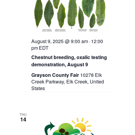
t
e
s
d
w
a
N
s
t
N
a
e
a
.
v
v
i
August 9, 2025 @ 9:00 am
12:00
-
g
i
pm
EDT
a
Chestnut breeding, oxalic testing
g
t
i
demonstration, August 9
a
o
Grayson County Fair
10278 Elk
n
t
Creek Parkway, Elk Creek, United
States
i
o
n
THU
14