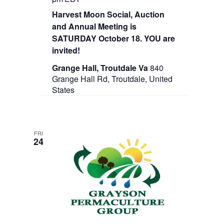
Harvest Moon Social, Auction
and Annual Meeting is
SATURDAY October 18. YOU are
invited!
Grange Hall, Troutdale Va
840
Grange Hall Rd, Troutdale, United
States
FRI
24