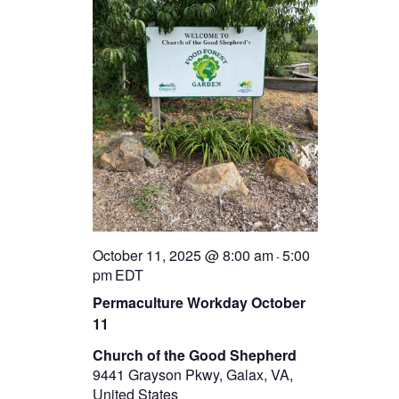
October 11, 2025 @ 8:00 am
5:00
-
pm
EDT
Permaculture Workday October
11
Church of the Good Shepherd
9441 Grayson Pkwy, Galax, VA,
United States