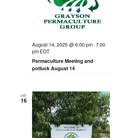
August 14, 2025 @ 6:00 pm
7:00
-
pm
EDT
Permaculture Meeting and
potluck August 14
SAT
16