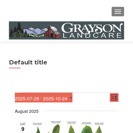
MENU
Default title
E
Events
V
 - 
2025-07-29
2025-10-24
LIST
v
S
i
e
e
August 2025
n
e
l
t
e
V
SAT
w
9
c
i