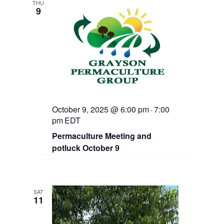
THU
9
October 9, 2025 @ 6:00 pm
7:00
-
pm
EDT
Permaculture Meeting and
potluck October 9
SAT
11