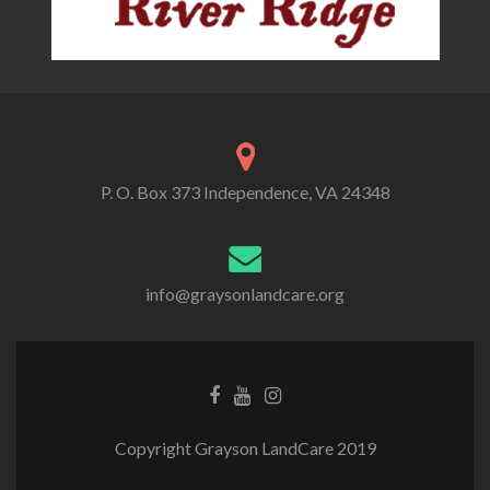
P. O. Box 373 Independence, VA 24348
info@graysonlandcare.org
Copyright Grayson LandCare 2019