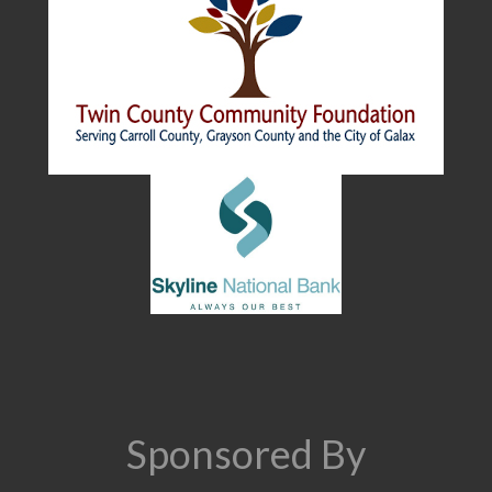
Sponsored By