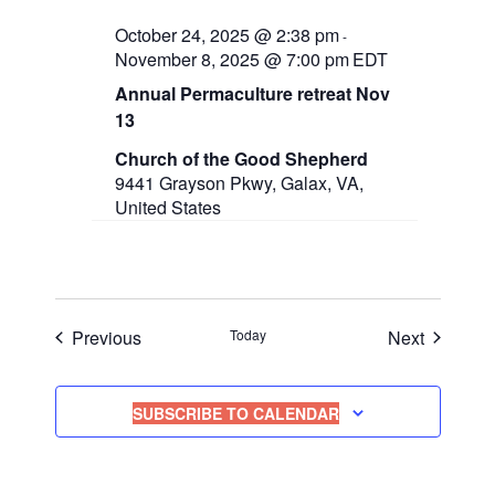
October 24, 2025 @ 2:38 pm
-
November 8, 2025 @ 7:00 pm
EDT
Annual Permaculture retreat Nov
13
Church of the Good Shepherd
9441 Grayson Pkwy, Galax, VA,
United States
Events
Events
Previous
Today
Next
SUBSCRIBE TO CALENDAR