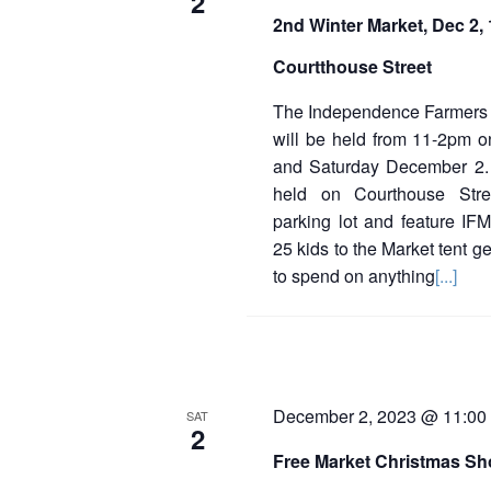
2
d
2nd Winter Market, Dec 2
a
t
Courtthouse Street
e
.
The Independence Farmers 
will be held from 11-2pm 
and Saturday December 2.
held on Courthouse Str
parking lot and feature IFM
25 kids to the Market tent g
to spend on anything
[...]
December 2, 2023 @ 11:00
SAT
2
Free Market Christmas S