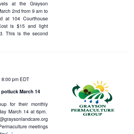
evels at the Grayson
March 2nd from 9 am to
ted at 104 Courthouse
Cost is $15 and light
d. This is the second
8:00 pm
EDT
-
 potluck March 14
oup for their monthly
sday March 14 at 6pm.
a@graysonlandcare.org
 Permaculture meetings
day
[...]