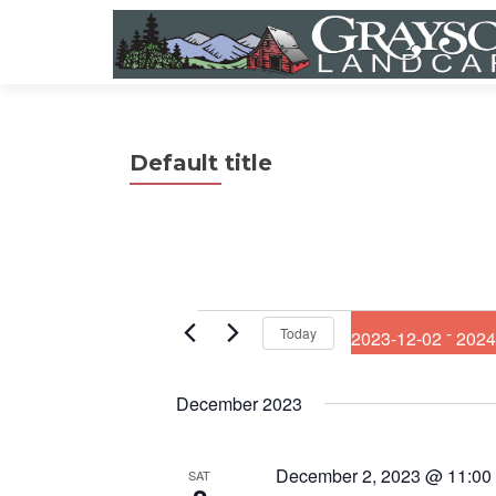
Default title
Events
 - 
Today
2023-12-02
2024
S
e
December 2023
l
e
c
December 2, 2023 @ 11:00
t
SAT