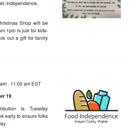
et, Independence,
hristmas Shop will be
m-1pm is just for kids-
ick out a gift for family
 am
11:00 am
EST
-
er 19
ibution is Tuesday
 early to ensure folks
day.