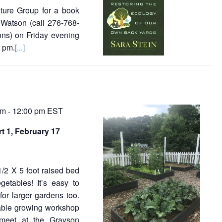
ture Group for a book
Watson (call 276-768-
ions) on Friday evening
0 pm.
[...]
am
12:00 pm
EST
-
t 1, February 17
1/2 X 5 foot raised bed
etables! It’s easy to
for larger gardens too.
table growing workshop
l meet at the Grayson