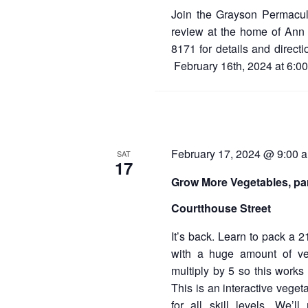
Join the Grayson Permacul
review at the home of Ann 
8171 for details and direct
February 16th, 2024 at 6:0
February 17, 2024 @ 9:00 
SAT
17
Grow More Vegetables, par
Courtthouse Street
It’s back. Learn to pack a 2
with a huge amount of veg
multiply by 5 so this works 
This is an interactive vege
for all skill levels. We’l