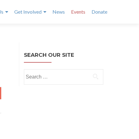
Us
Get Involved
News
Events
Donate
SEARCH OUR SITE
Search
for:
T