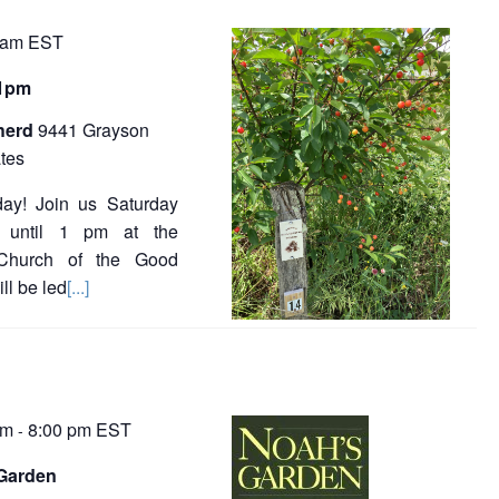
 am
EST
-1pm
herd
9441 Grayson
tes
ay! Join us Saturday
 until 1 pm at the
 Church of the Good
l be led
[...]
pm
8:00 pm
EST
-
Garden