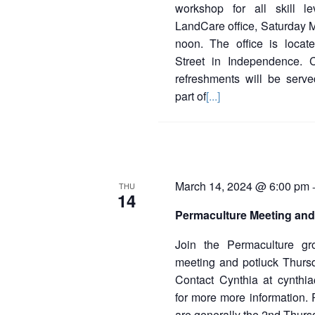
workshop for all skill l
LandCare office, Saturday 
noon. The office is loca
Street in Independence. 
refreshments will be serve
part of
[...]
March 14, 2024 @ 6:00 pm
THU
14
Permaculture Meeting and
Join the Permaculture gr
meeting and potluck Thur
Contact Cynthia at cynthi
for more more information.
are generally the 2nd Thurs