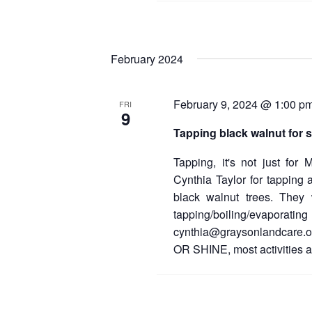
February 2024
February 9, 2024 @ 1:00 p
FRI
9
Tapping black walnut for 
Tapping, it's not just for
Cynthia Taylor for tapping
black walnut trees. They w
tapping/boiling/evaporating
cynthia@graysonlandcare.or
OR SHINE, most activities a