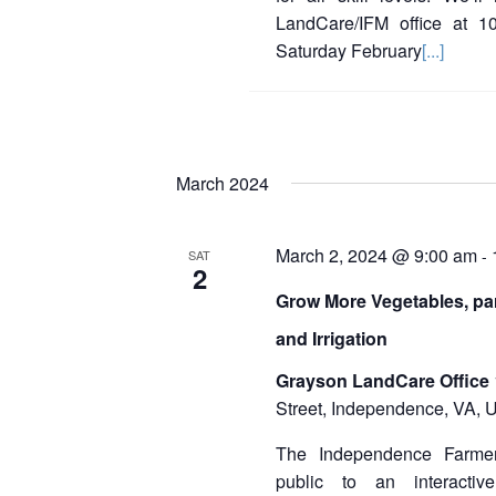
LandCare/IFM office at 1
Saturday February
[...]
March 2024
March 2, 2024 @ 9:00 am
-
SAT
2
Grow More Vegetables, par
and Irrigation
Grayson LandCare Office
Street, Independence, VA, U
The Independence Farmer
public to an interactiv