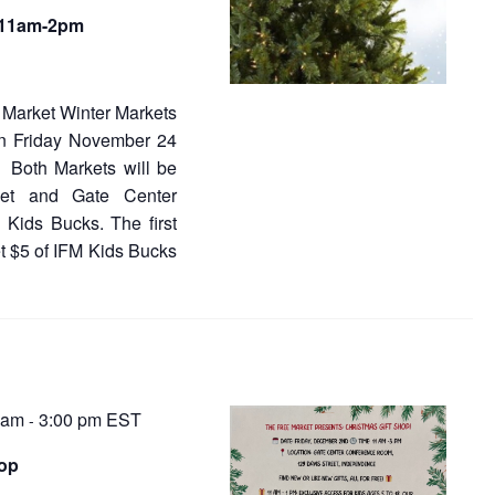
s
N
, 11am-2pm
a
a
v
v
i
Market Winter Markets
g
i
on Friday November 24
a
 Both Markets will be
t
g
eet and Gate Center
i
a
o
 Kids Bucks. The first
n
et $5 of IFM Kids Bucks
t
i
o
n
 am
3:00 pm
EST
-
hop