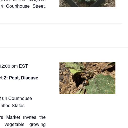
04 Courthouse Street,
12:00 pm
EST
t 2: Pest, Disease
104 Courthouse
nited States
s Market invites the
e vegetable growing