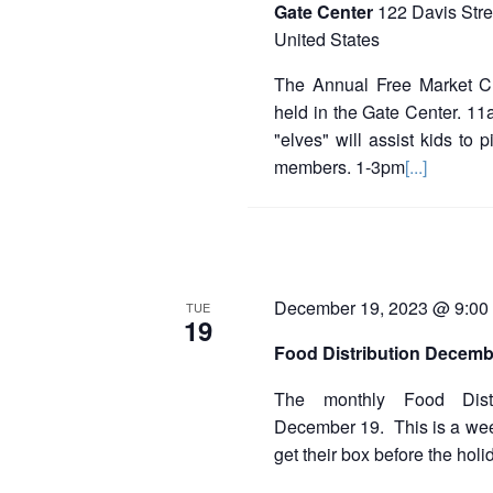
Gate Center
122 Davis Stre
United States
The Annual Free Market C
held in the Gate Center. 11a
"elves" will assist kids to p
members. 1-3pm
[...]
December 19, 2023 @ 9:00
TUE
19
Food Distribution Decemb
The monthly Food Distr
December 19. This is a week
get their box before the holi