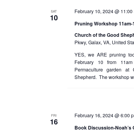
February 10, 2024 @ 11:00
SAT
10
Pruning Workshop 11am
Church of the Good Shep
Pkwy, Galax, VA, United Sta
YES, we ARE pruning tod
February 10 from 11am
Permaculture garden at
Shepherd. The workshop wil
February 16, 2024 @ 6:00 
FRI
16
Book Discussion-Noah’s 