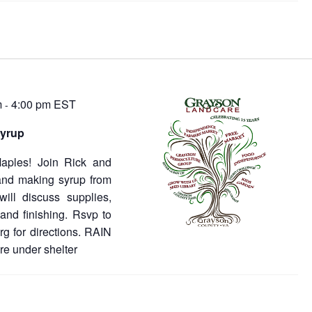
m
4:00 pm
EST
-
syrup
 Maples! Join Rick and
 and making syrup from
ill discuss supplies,
 and finishing. Rsvp to
g for directions. RAIN
re under shelter