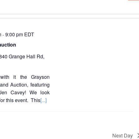
e
i
n
e
t
V
w
i
e
m
9:00 pm
EDT
-
s
auction
s
N
840 Grange Hall Rd,
a
a
v
v
i
with it the Grayson
g
i
a
nd Auction, featuring
t
g
 Jen Cavey! We look
i
or this event. This
[...]
a
o
n
t
i
o
Next Day