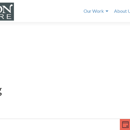
Our Work
About 
g
E
V
v
DA