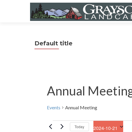
Default title
Annual Meetin
Events
Annual Meeting
Events
Today
2024-10-21