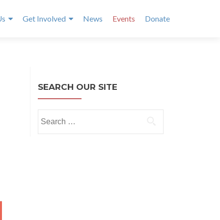
Us
Get Involved
News
Events
Donate
SEARCH OUR SITE
Search
for:
Y