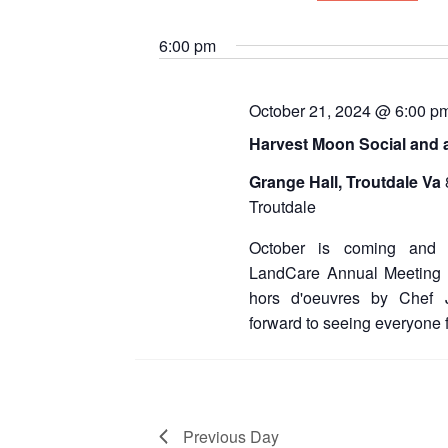
for
S
e
October
6:00 pm
l
e
21,
c
October 21, 2024 @ 6:00 p
t
2024
d
Harvest Moon Social and 
a
t
Grange Hall, Troutdale Va
e
Troutdale
.
October is coming and 
LandCare Annual Meeting a
hors d'oeuvres by Chef
forward to seeing everyone f
Previous Day