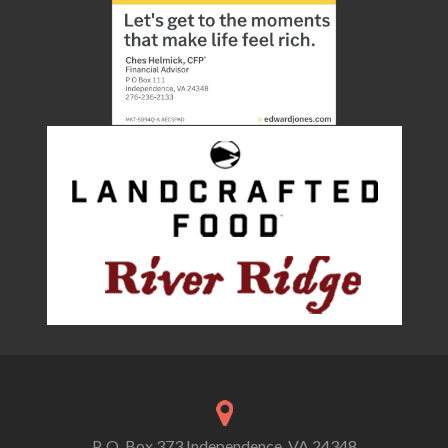
P. O. Box 373 Independence, VA 24348