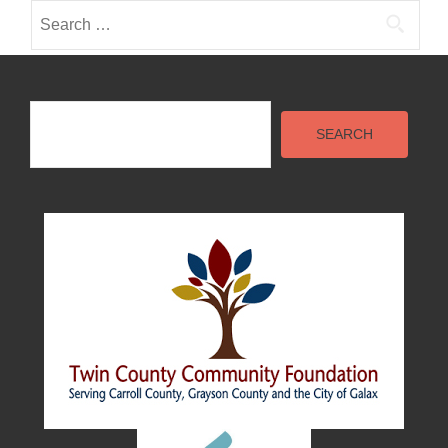
Search
for:
Search
SEARCH