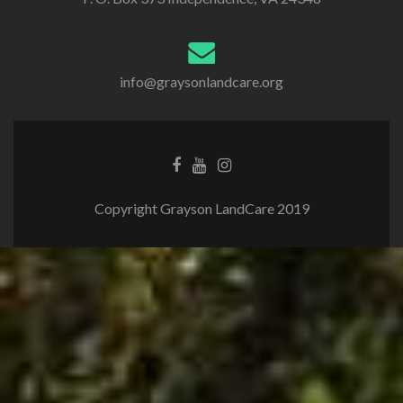
info@graysonlandcare.org
Copyright Grayson LandCare 2019