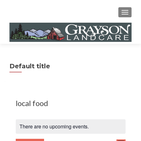
MENU
Default title
local food
There are no upcoming events.