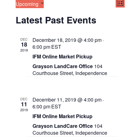
E
V
Upcoming
LIST
v
S
i
e
Latest Past Events
e
n
e
l
t
e
V
w
c
i
December 18, 2019 @ 4:00 pm
DEC
-
t
18
e
s
6:00 pm
EST
d
w
2019
a
IFM Online Market Pickup
N
s
t
N
Grayson LandCare Office
104
a
e
a
Courthouse Street, Independence
.
v
v
i
g
i
a
December 11, 2019 @ 4:00 pm
DEC
g
t
-
11
6:00 pm
EST
i
2019
a
o
IFM Online Market Pickup
n
t
Grayson LandCare Office
104
Courthouse Street, Independence
i