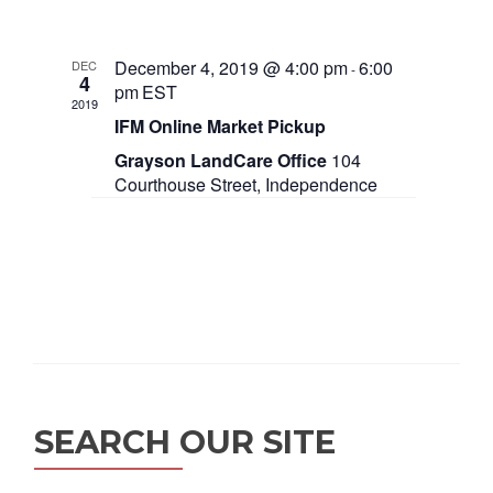
o
n
December 4, 2019 @ 4:00 pm
6:00
DEC
-
4
pm
EST
2019
IFM Online Market Pickup
Grayson LandCare Office
104
Courthouse Street, Independence
SEARCH OUR SITE