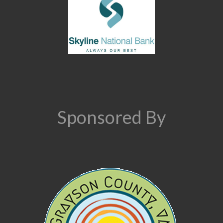
Sponsored By