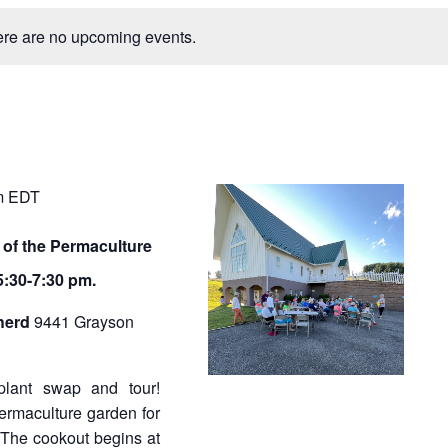
n
e
t
re are no upcoming events.
V
w
i
e
s
s
N
a
a
v
v
m
EDT
i
g
i
a
 of the Permaculture
t
g
:30-7:30 pm.
i
a
o
herd
9441 Grayson
n
t
i
, plant swap and tour!
o
permaculture garden for
The cookout begins at
n