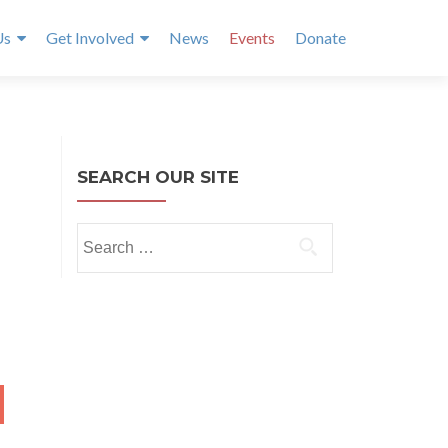
Us
Get Involved
News
Events
Donate
SEARCH OUR SITE
Search
for:
NTH