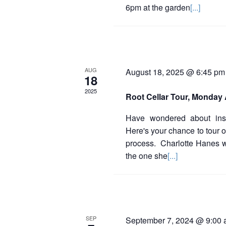
E
6pm at the garden
[...]
v
e
n
AUG
August 18, 2025 @ 6:45 pm
t
18
2025
s
Root Cellar Tour, Monday 
Have wondered about inst
Here's your chance to tour 
process. Charlotte Hanes wil
the one she
[...]
SEP
September 7, 2024 @ 9:00