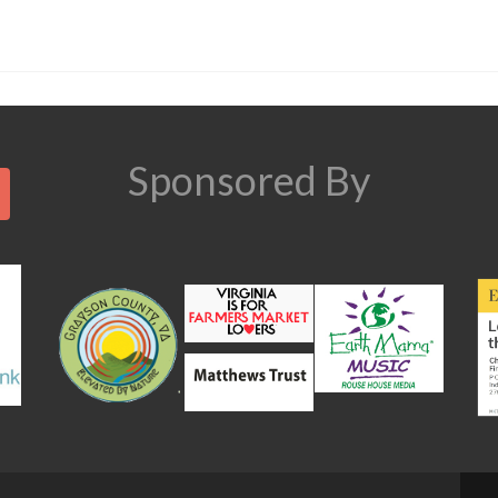
Search
Sponsored By