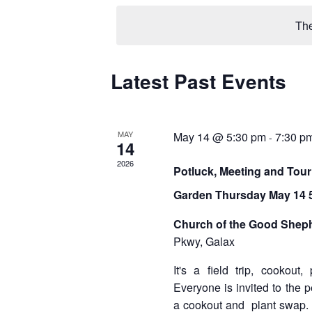
e
l
The
e
c
t
d
Latest Past Events
C
a
a
t
e
l
.
MAY
May 14 @ 5:30 pm
7:30 p
-
14
e
2026
Potluck, Meeting and Tour
n
Garden Thursday May 14 5
d
a
Church of the Good Shep
Pkwy, Galax
r
It's a field trip, cookout
o
Everyone is invited to the 
f
a cookout and plant swap. 