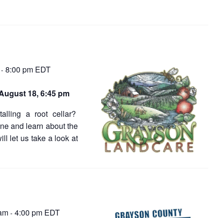
8:00 pm
EDT
-
August 18, 6:45 pm
alling a root cellar?
one and learn about the
l let us take a look at
 am
4:00 pm
EDT
-