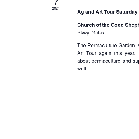
7
2024
Ag and Art Tour Saturday
Church of the Good Shep
Pkwy, Galax
The Permaculture Garden is
Art Tour again this year
about permaculture and sup
well.