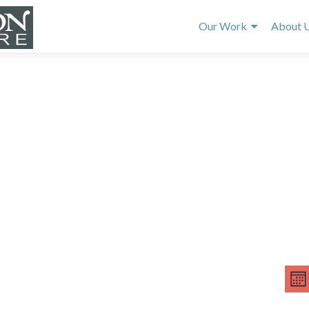
Our Work
About 
E
V
v
MO
e
i