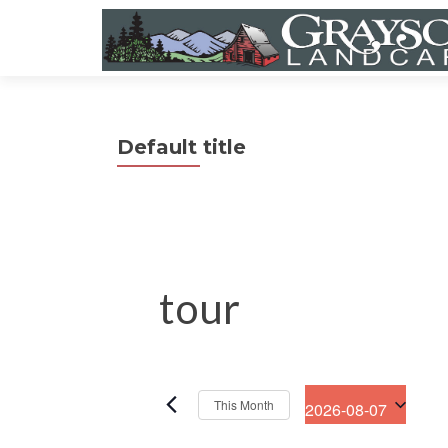
Default title
tour
This Month
2026-08-07
S