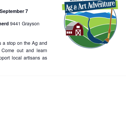
 September 7
herd
9441 Grayson
 a stop on the Ag and
. Come out and learn
port local artisans as