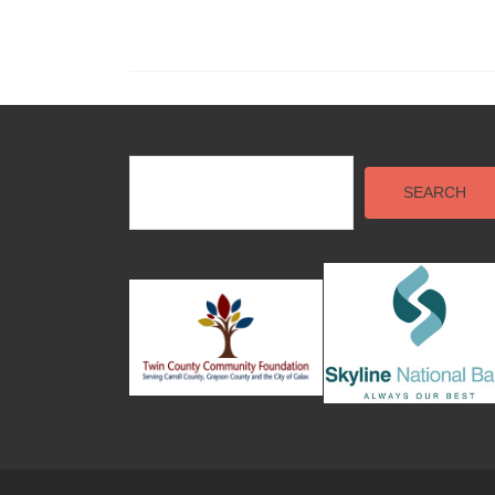
SEARCH