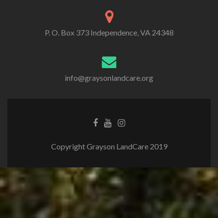
P. O. Box 373 Independence, VA 24348
info@graysonlandcare.org
Copyright Grayson LandCare 2019