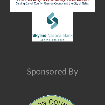
Sponsored By