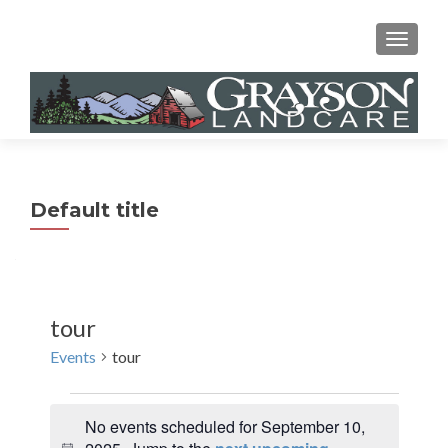
MENU
Default title
tour
Events
tour
Events
No events scheduled for September 10,
for