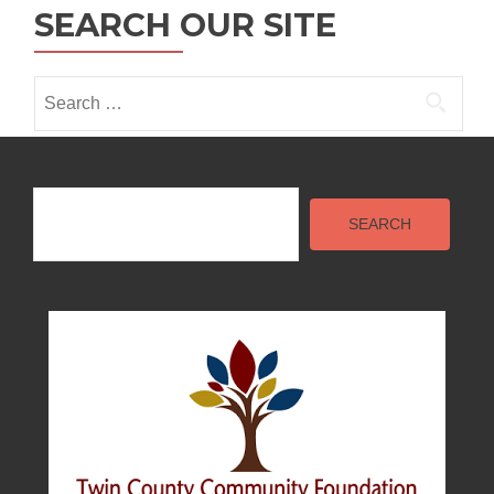
n
t
SEARCH OUR SITE
i
Search
o
for:
n
Search
SEARCH