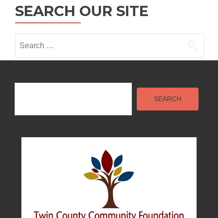
SEARCH OUR SITE
i
o
Search
n
for:
Search
SEARCH