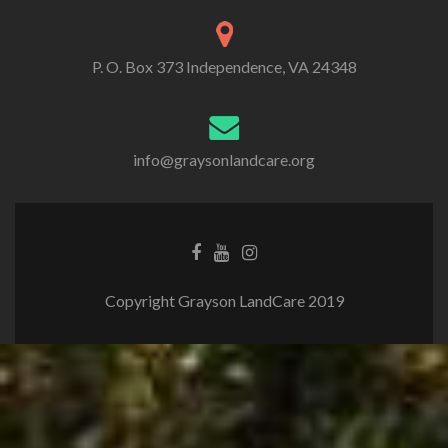
P. O. Box 373 Independence, VA 24348
info@graysonlandcare.org
Copyright Grayson LandCare 2019