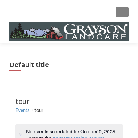
MENU
Default title
tour
Events
tour
Events
No events scheduled for October 9, 2025.
for
N