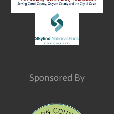
Sponsored By