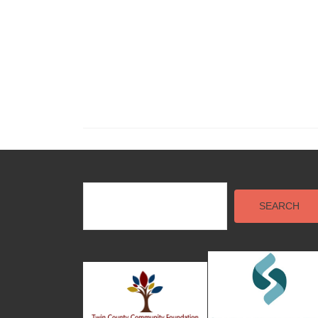
SEARCH