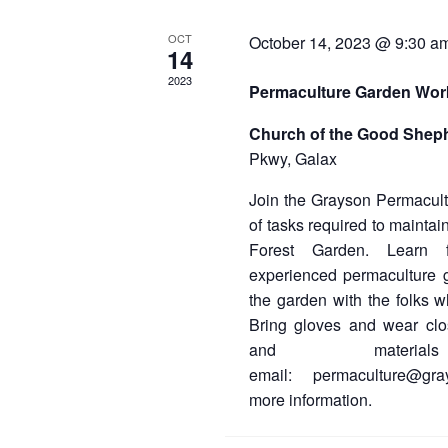
E
OCT
October 14, 2023 @ 9:30 a
v
14
e
2023
Permaculture Garden Wo
n
Church of the Good Shep
t
Pkwy, Galax
s
Join the Grayson Permacultu
of tasks required to mainta
Forest Garden. Learn 
experienced permaculture 
the garden with the folks w
Bring gloves and wear cl
and material
email: permaculture@gra
more information.