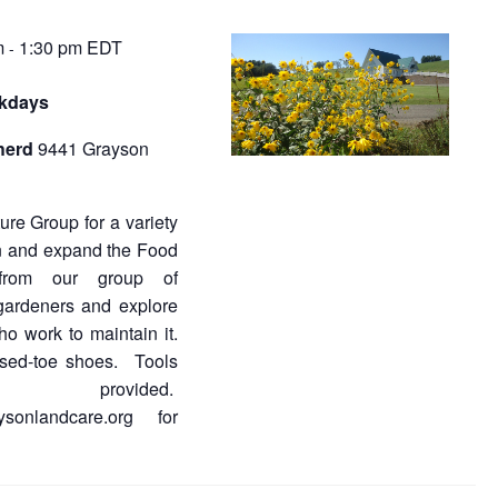
m
1:30 pm
EDT
-
rkdays
herd
9441 Grayson
re Group for a variety
in and expand the Food
from our group of
gardeners and explore
ho work to maintain it.
osed-toe shoes. Tools
s provided.
ysonlandcare.org for