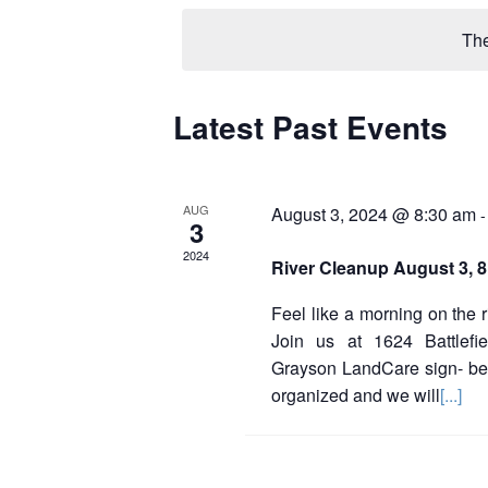
e
l
The
e
c
t
d
Latest Past Events
C
a
a
t
e
l
.
AUG
August 3, 2024 @ 8:30 am
3
e
2024
River Cleanup August 3, 
n
d
Feel like a morning on the 
Join us at 1624 Battlefie
a
Grayson LandCare sign- be
r
organized and we will
[...]
o
f