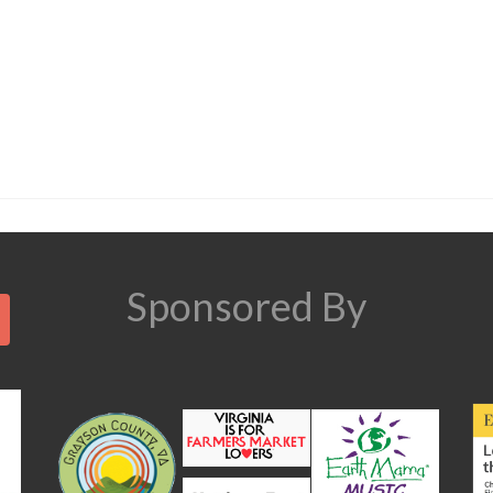
Search
Sponsored By