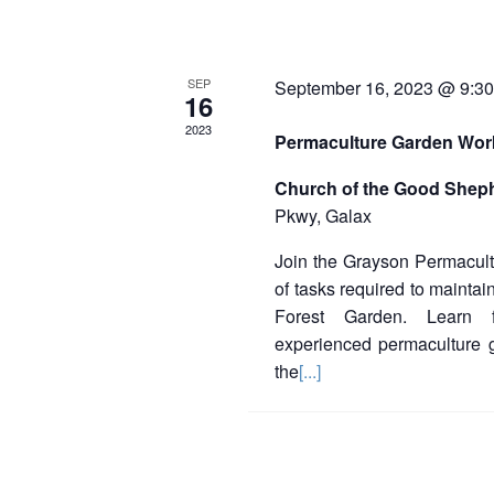
SEP
September 16, 2023 @ 9:3
16
2023
Permaculture Garden Wo
Church of the Good Shep
Pkwy, Galax
Join the Grayson Permacultu
of tasks required to mainta
Forest Garden. Learn 
experienced permaculture 
the
[...]