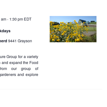
0 am
1:30 pm
EDT
-
rkdays
herd
9441 Grayson
re Group for a variety
in and expand the Food
from our group of
gardeners and explore