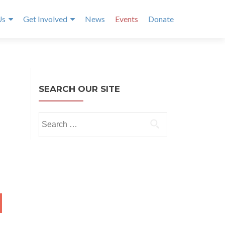
Us
Get Involved
News
Events
Donate
SEARCH OUR SITE
Search
for:
NTH