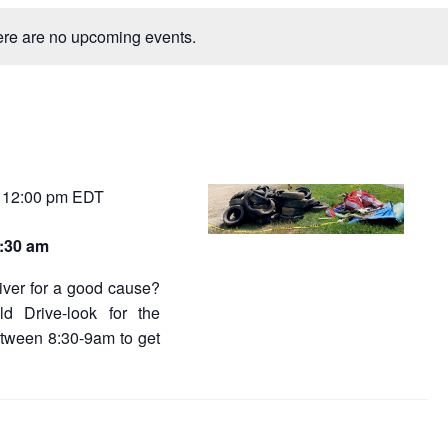
n
e
t
re are no upcoming events.
V
w
i
e
s
s
N
a
a
v
v
12:00 pm
EDT
-
i
g
i
a
8:30 am
t
g
i
river for a good cause?
a
o
ld Drive-look for the
n
t
tween 8:30-9am to get
i
o
n