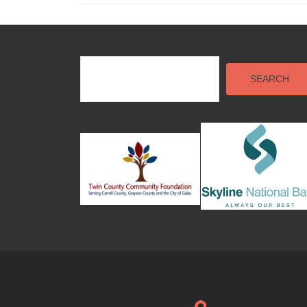
SEARCH