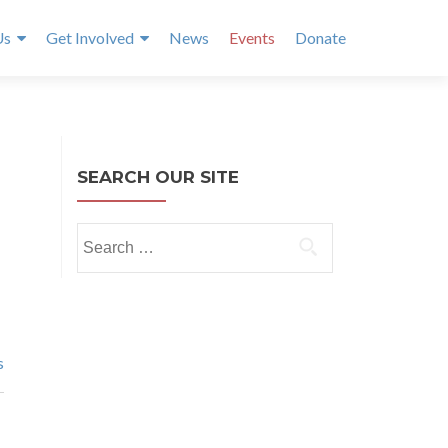
Us
Get Involved
News
Events
Donate
SEARCH OUR SITE
Search
for:
s