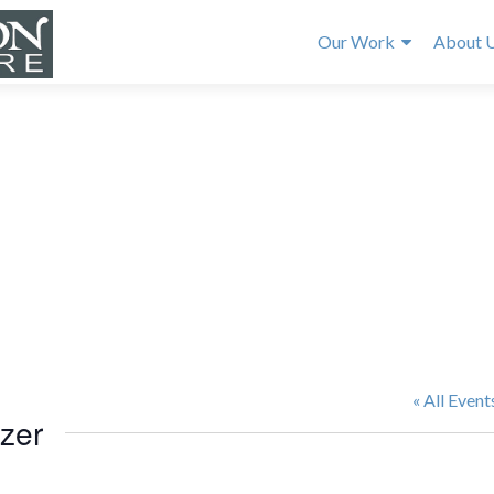
Our Work
About 
« All Event
izer