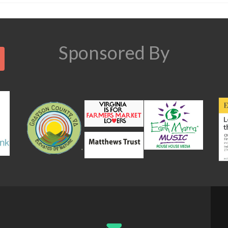
Search
Sponsored By