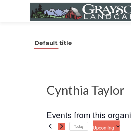
Default title
Cynthia Taylor
Events from this organ
Today
Upcoming