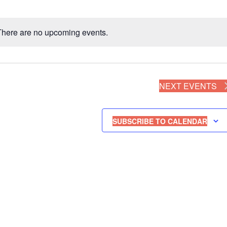
There are no upcoming events.
N
o
t
i
NEXT
EVENTS
c
e
SUBSCRIBE TO CALENDAR