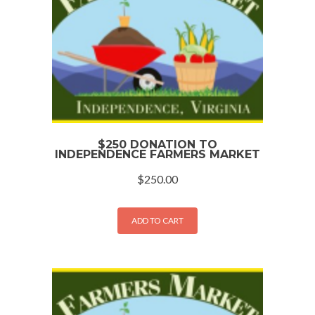
$250 DONATION TO
INDEPENDENCE FARMERS MARKET
$
250.00
ADD TO CART