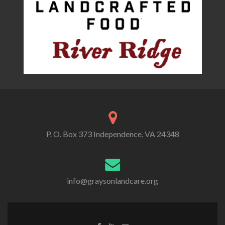
P. O. Box 373 Independence, VA 24348
info@graysonlandcare.org