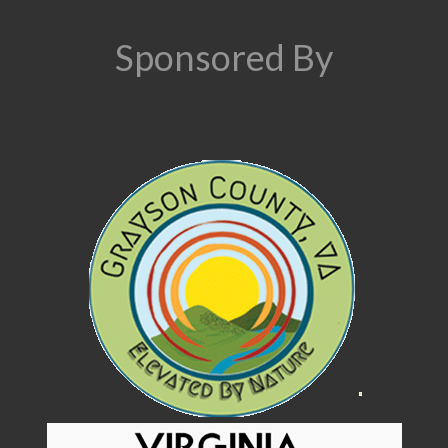
Sponsored By