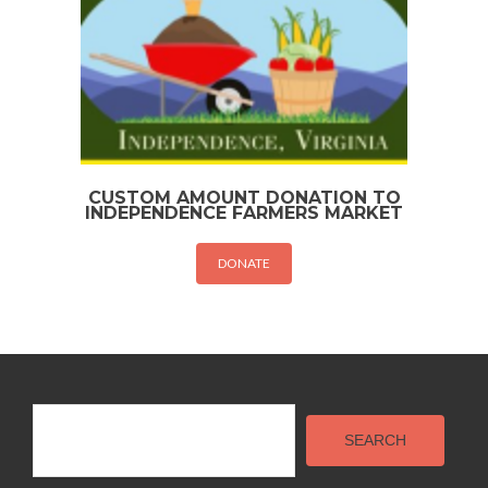
CUSTOM AMOUNT DONATION TO
INDEPENDENCE FARMERS MARKET
DONATE
Search
SEARCH