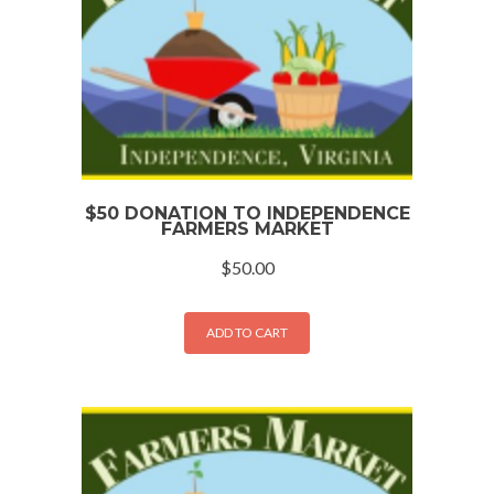
$50 DONATION TO INDEPENDENCE
FARMERS MARKET
$
50.00
ADD TO CART