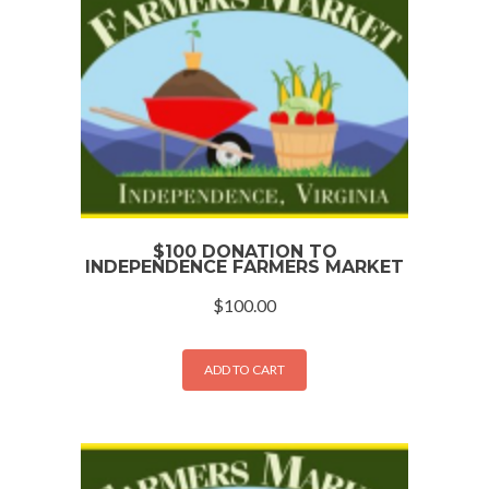
$100 DONATION TO
INDEPENDENCE FARMERS MARKET
$
100.00
ADD TO CART