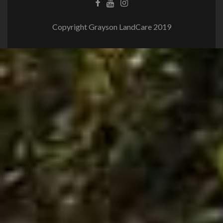
Copyright Grayson LandCare 2019