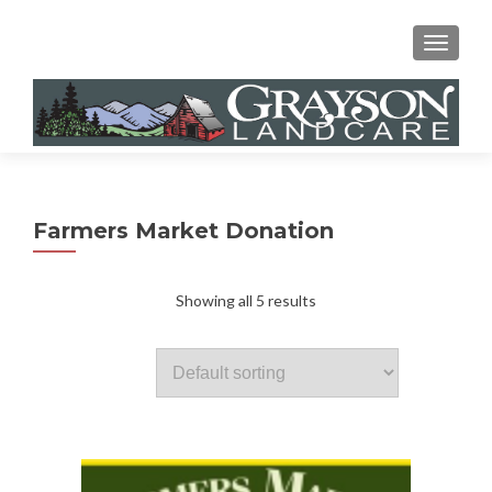
MENU
Farmers Market Donation
Showing all 5 results