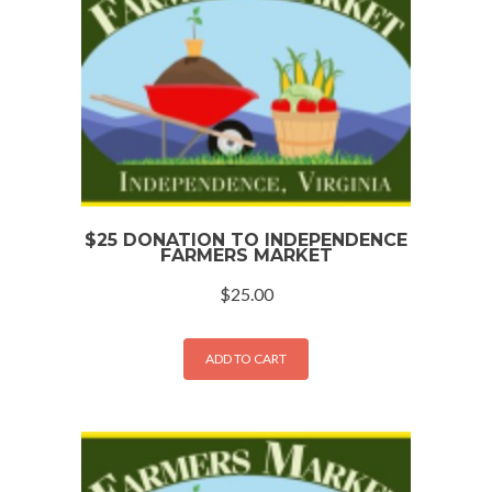
$25 DONATION TO INDEPENDENCE
FARMERS MARKET
$
25.00
ADD TO CART