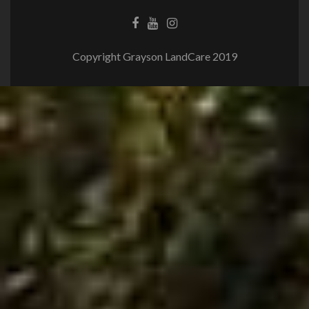
Copyright Grayson LandCare 2019