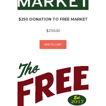
$250 DONATION TO FREE MARKET
$
250.00
ADD TO CART