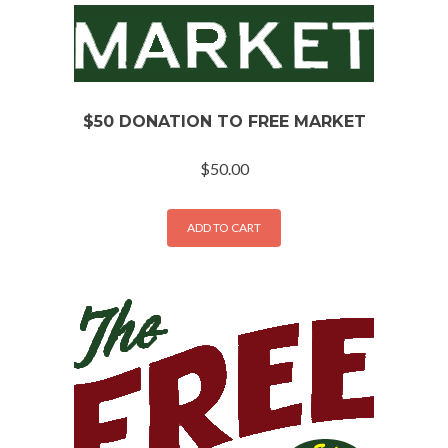
$50 DONATION TO FREE MARKET
$
50.00
ADD TO CART