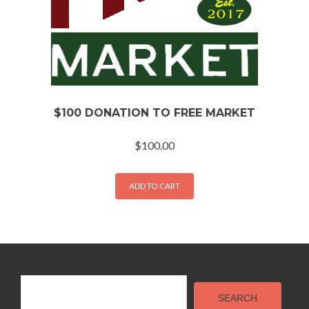
$100 DONATION TO FREE MARKET
$
100.00
ADD TO CART
Search
SEARCH