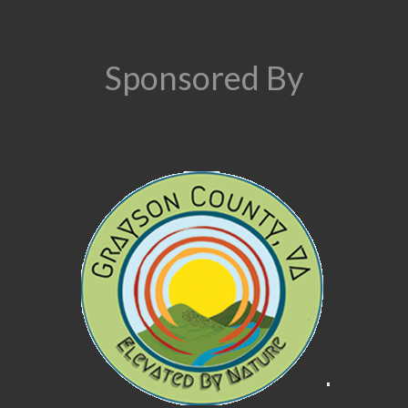
Sponsored By