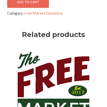
to
ADD TO CART
Free
Market
Category:
Free Market Donations
quantity
Related products