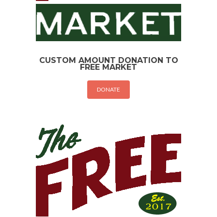
CUSTOM AMOUNT DONATION TO
FREE MARKET
DONATE