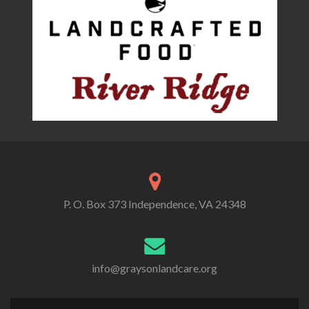
P. O. Box 373 Independence, VA 24348
info@graysonlandcare.org