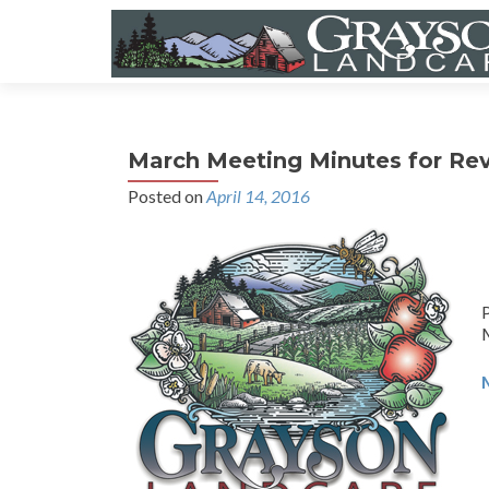
March Meeting Minutes for Re
Posted on
April 14, 2016