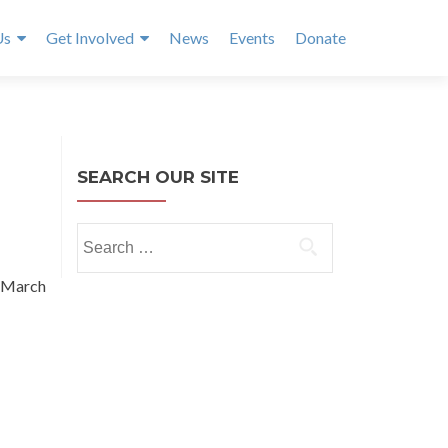
Us
Get Involved
News
Events
Donate
SEARCH OUR SITE
Search
for:
 March