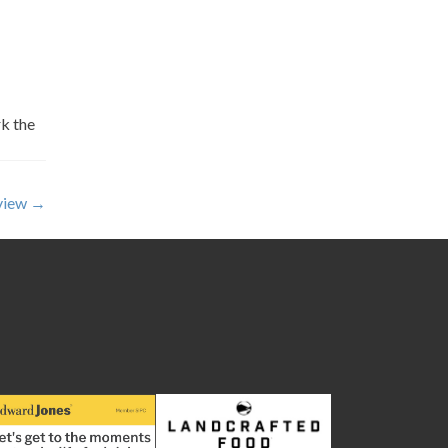
k the
eview
→