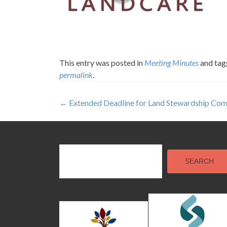
This entry was posted in
Meeting Minutes
and ta
permalink
.
Post
←
Extended Deadline for Land Stewardship Com
navigation
SEARCH