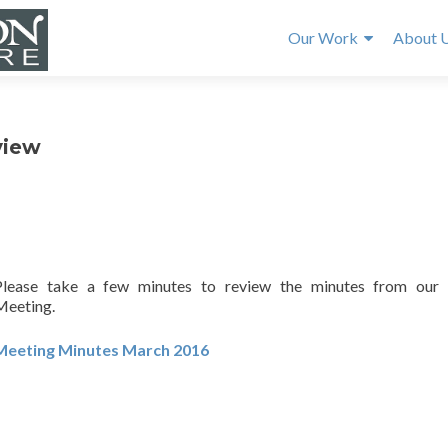
Our Work
About 
view
Please take a few minutes to review the minutes from our
Meeting.
Meeting Minutes March 2016