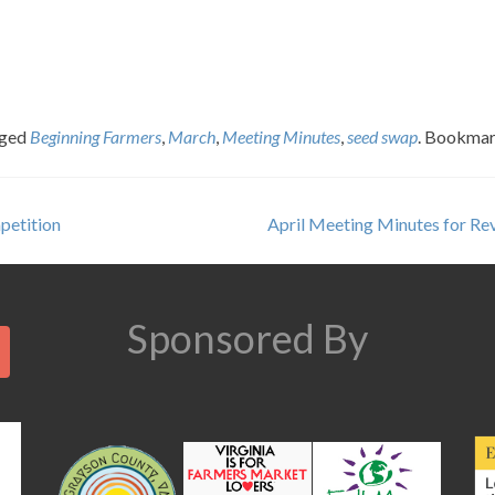
gged
Beginning Farmers
,
March
,
Meeting Minutes
,
seed swap
. Bookmar
petition
April Meeting Minutes for R
Search
Sponsored By