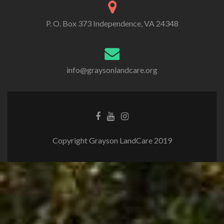
P. O. Box 373 Independence, VA 24348
info@graysonlandcare.org
Copyright Grayson LandCare 2019