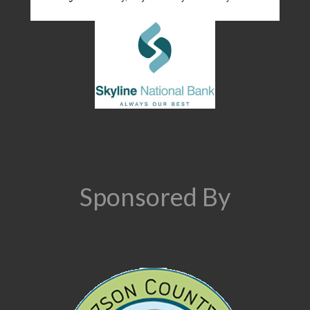
Sponsored By