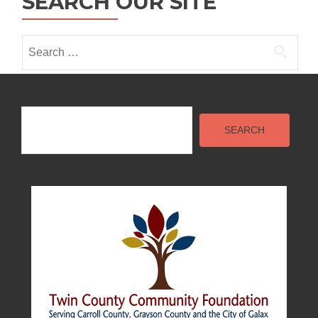
SEARCH OUR SITE
Search
for:
Search
SEARCH