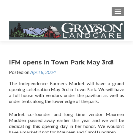
MENU
IFM opens in Town Park May 3rd!
Posted on
April 8, 2024
The Independence Farmers Market will have a grand
opening celebration May 3rd in Town Park. We will have
a full house with vendors under the pavilion as well as
under tents along the lower edge of the park.
Market co-founder and long time vendor Maureen
Madden passed away earlier this year and we will be
dedicating this opening day in her honor. We wouldn’t
have a market if not for Maureen and Carol Lundgren.