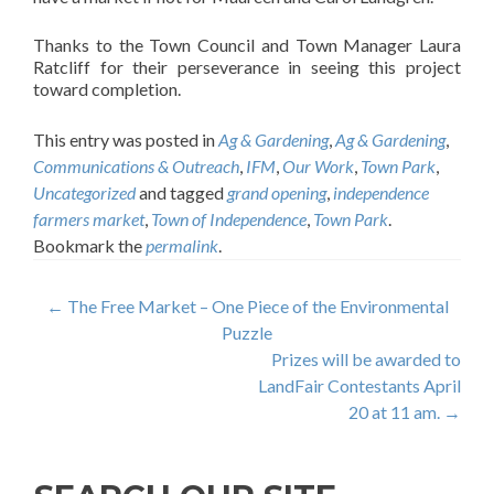
Thanks to the Town Council and Town Manager Laura
Ratcliff for their perseverance in seeing this project
toward completion.
This entry was posted in
Ag & Gardening
,
Ag & Gardening
,
Communications & Outreach
,
IFM
,
Our Work
,
Town Park
,
Uncategorized
and tagged
grand opening
,
independence
farmers market
,
Town of Independence
,
Town Park
.
Bookmark the
permalink
.
Post
←
The Free Market – One Piece of the Environmental
Puzzle
navigation
Prizes will be awarded to
LandFair Contestants April
20 at 11 am.
→