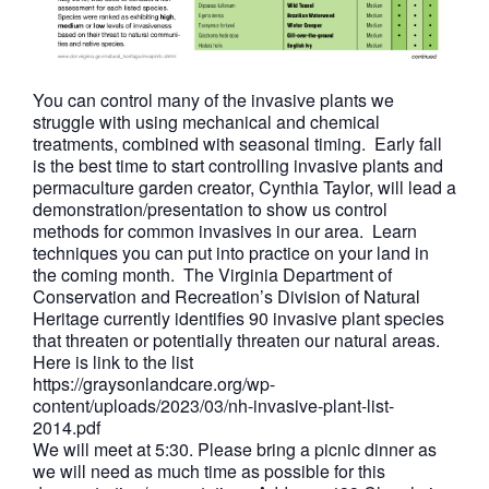
You can control many of the invasive plants we
struggle with using mechanical and chemical
treatments, combined with seasonal timing. Early fall
is the best time to start controlling invasive plants and
permaculture garden creator, Cynthia Taylor, will lead a
demonstration/presentation to show us control
methods for common invasives in our area. Learn
techniques you can put into practice on your land in
the coming month. The Virginia Department of
Conservation and Recreation’s Division of Natural
Heritage currently identifies 90 invasive plant species
that threaten or potentially threaten our natural areas.
Here is link to the list
https://graysonlandcare.org/wp-
content/uploads/2023/03/nh-invasive-plant-list-
2014.pdf
We will meet at 5:30. Please bring a picnic dinner as
we will need as much time as possible for this