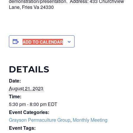
demonstration/presentation. Address: 433 Churchview
Lane, Fries Va 24330
ADD TO CALENDAR
DETAILS
Date:
August 21, 2023
Time:
5:30 pm - 8:00 pm
EDT
Event Categories:
Grayson Permaculture Group
,
Monthly Meeting
Event Tags: