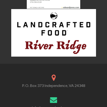
P. O. Box 373 Independence, VA 24348