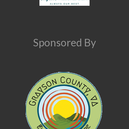
Sponsored By