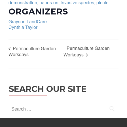
demonstration
,
hands-on
,
invasive species
,
picnic
ORGANIZERS
Grayson LandCare
Cynthia Taylor
Permaculture Garden
Permaculture Garden
Workdays
Workdays
SEARCH OUR SITE
Search
for: