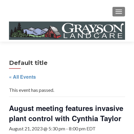
MENU
Default title
« All Events
This event has passed.
August meeting features invasive
plant control with Cynthia Taylor
August 21, 2023 @ 5:30 pm
-
8:00 pm
EDT