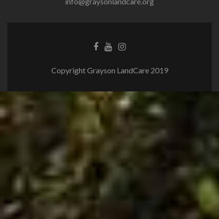
info@graysonlandcare.org
Copyright Grayson LandCare 2019