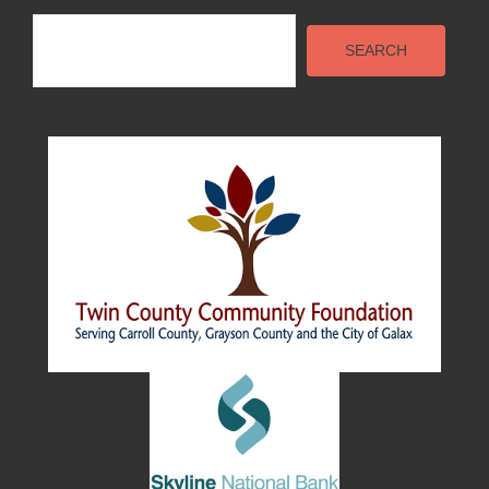
Search
SEARCH