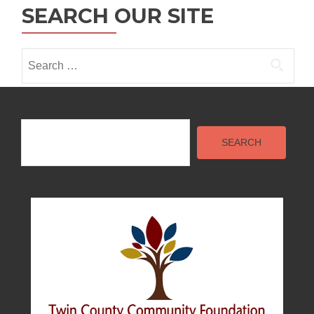
o
SEARCH OUR SITE
n
Search
for:
Search
SEARCH