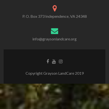
P. O. Box 373 Independence, VA 24348
info@graysonlandcare.org
Copyright Grayson LandCare 2019