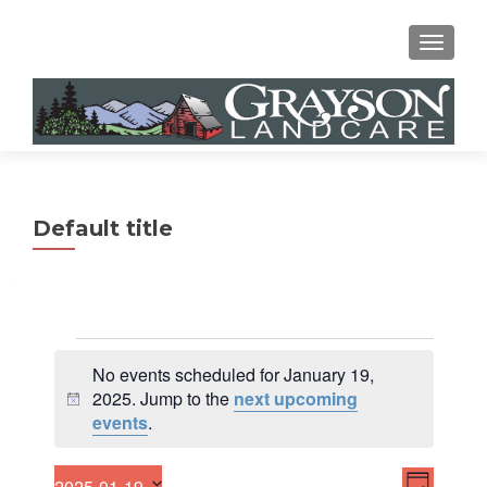
MENU
Default title
Events
No events scheduled for January 19,
for
2025. Jump to the
next upcoming
N
events
.
January
o
t
19,
E
V
i
2025-01-19