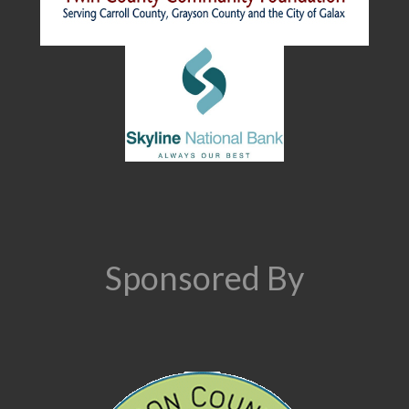
Sponsored By