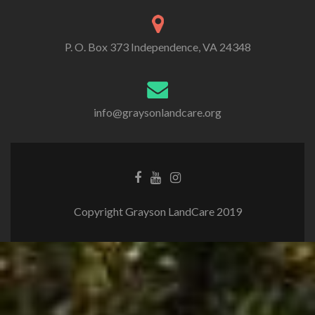
P. O. Box 373 Independence, VA 24348
info@graysonlandcare.org
Copyright Grayson LandCare 2019