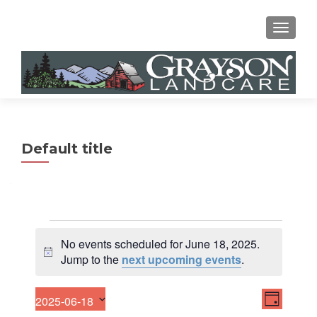
MENU
Default title
Events
No events scheduled for June 18, 2025.
for
N
Jump to the
next upcoming events
.
o
June
t
E
V
2025-06-18
18,
i
DAY
v
S