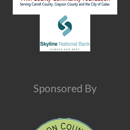
Sponsored By