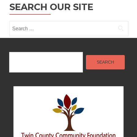
n
SEARCH OUR SITE
Search
for:
Search
SEARCH