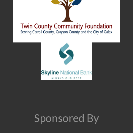
Sponsored By