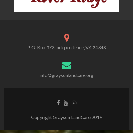
P. O. Box 373 Independence, VA 24348
info@graysonlandcare.org
Copyright Grayson LandCare 2019