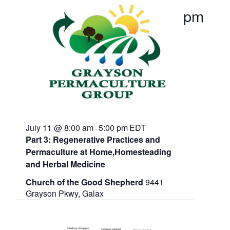
t
e
2026
s
pm
d
w
a
N
s
t
N
a
e
a
.
v
v
i
g
i
a
g
t
i
a
o
July 11 @ 8:00 am
5:00 pm
EDT
n
-
t
Part 3: Regenerative Practices and
Permaculture at Home,Homesteading
i
and Herbal Medicine
o
Church of the Good Shepherd
9441
n
Grayson Pkwy, Galax