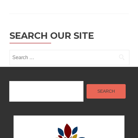
SEARCH OUR SITE
Search
for:
Search
SEARCH