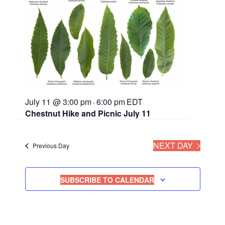
July 11 @ 3:00 pm
6:00 pm
EDT
-
Chestnut Hike and Picnic July 11
NEXT DAY
Previous Day
SUBSCRIBE TO CALENDAR