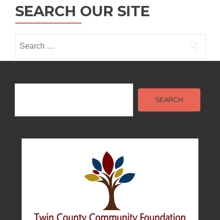
i
SEARCH OUR SITE
o
n
Search
for:
Search
SEARCH