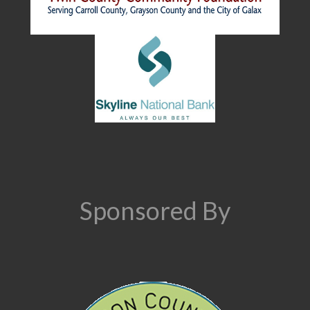
Sponsored By