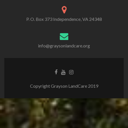
P. O. Box 373 Independence, VA 24348
info@graysonlandcare.org
Copyright Grayson LandCare 2019