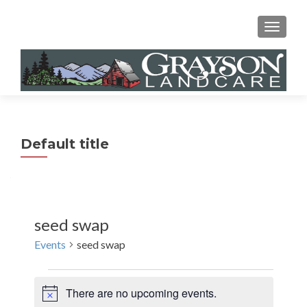
MENU
Default title
seed swap
Events
seed swap
Events
There are no upcoming events.
N
for