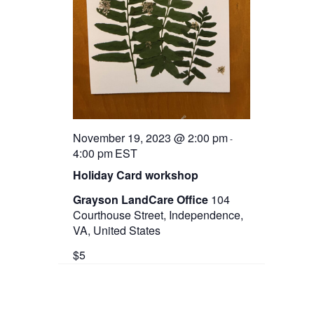
November 19, 2023 @ 2:00 pm
-
4:00 pm
EST
Holiday Card workshop
Grayson LandCare Office
104
Courthouse Street, Independence,
VA, United States
$5