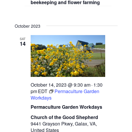
beekeeping and flower farming
October 2023
SAT
14
October 14, 2023 @ 9:30 am
1:30
-
pm
EDT
Permaculture Garden
Workdays
Permaculture Garden Workdays
Church of the Good Shepherd
9441 Grayson Pkwy, Galax, VA,
United States