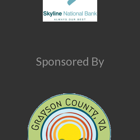
Sponsored By