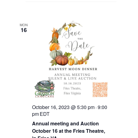
MON
16
October 16, 2023 @ 5:30 pm
9:00
-
pm
EDT
Annual meeting and Auction
October 16 at the Fries Theatre,