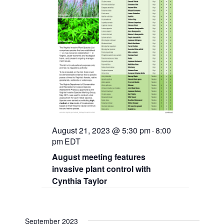
August 21, 2023 @ 5:30 pm
8:00
-
pm
EDT
August meeting features
invasive plant control with
Cynthia Taylor
September 2023