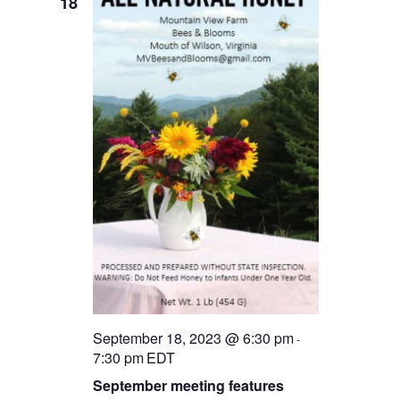
18
September 18, 2023 @ 6:30 pm
-
7:30 pm
EDT
September meeting features