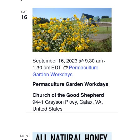
SAT
16
September 16, 2023 @ 9:30 am
-
1:30 pm
EDT
Permaculture
Garden Workdays
Permaculture Garden Workdays
Church of the Good Shepherd
9441 Grayson Pkwy, Galax, VA,
United States
MON