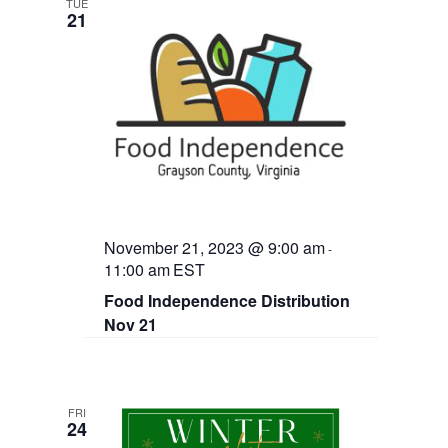
TUE
21
November 21, 2023 @ 9:00 am
-
11:00 am
EST
Food Independence Distribution
Nov 21
FRI
24