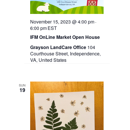
November 15, 2023 @ 4:00 pm
-
6:00 pm
EST
IFM OnLine Market Open House
Grayson LandCare Office
104
Courthouse Street, Independence,
VA, United States
SUN
19