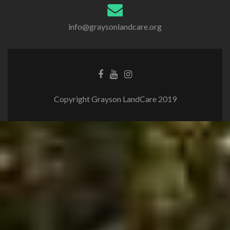
info@graysonlandcare.org
Copyright Grayson LandCare 2019