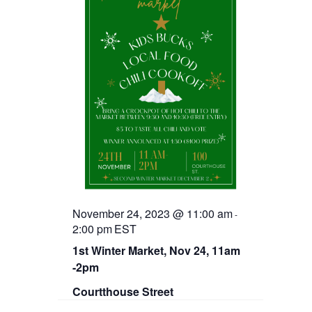
November 24, 2023 @ 11:00 am
-
2:00 pm
EST
1st Winter Market, Nov 24, 11am
-2pm
Courtthouse Street