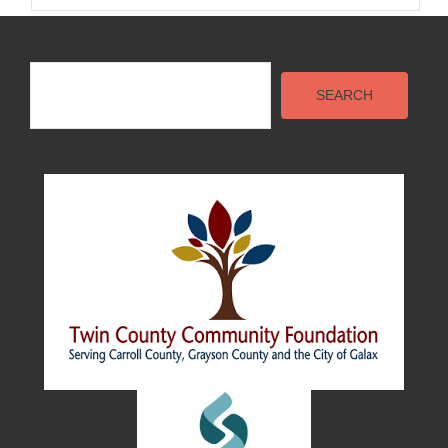
Search
SEARCH