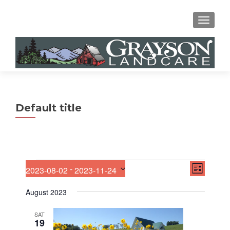
MENU
Default title
E
Events
V
 - 
2023-08-02
2023-11-24
LIST
v
S
i
e
e
August 2023
n
e
l
t
e
V
SAT
w
19
c
i