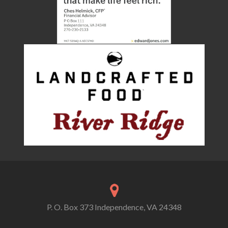
P. O. Box 373 Independence, VA 24348