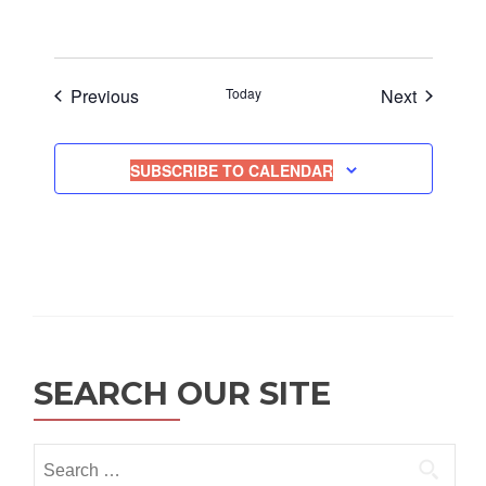
Events
Events
Previous
Today
Next
SUBSCRIBE TO CALENDAR
SEARCH OUR SITE
Search
for: