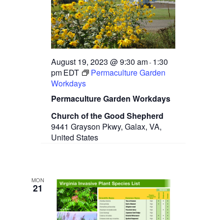
t
e
s
d
w
a
N
s
t
N
a
e
a
.
v
v
August 19, 2023 @ 9:30 am
1:30
-
i
pm
EDT
Permaculture Garden
g
i
Workdays
a
g
t
Permaculture Garden Workdays
i
a
o
Church of the Good Shepherd
n
9441 Grayson Pkwy, Galax, VA,
t
United States
i
o
n
MON
21