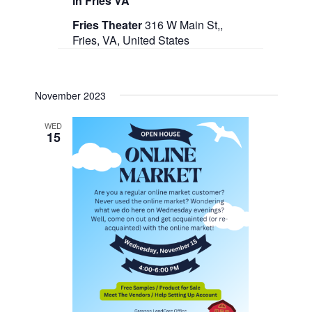
in Fries VA
Fries Theater
316 W Main St,,
Fries, VA, United States
November 2023
WED
15