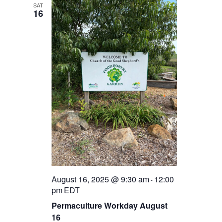
SAT
16
August 16, 2025 @ 9:30 am
12:00
-
pm
EDT
Permaculture Workday August
16