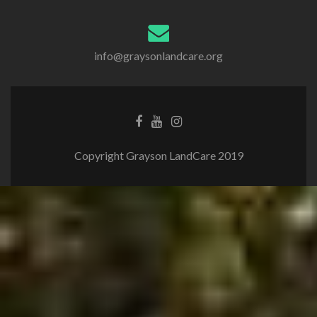
info@graysonlandcare.org
Copyright Grayson LandCare 2019