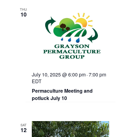
THU
10
July 10, 2025 @ 6:00 pm
7:00 pm
-
EDT
Permaculture Meeting and
potluck July 10
SAT
12