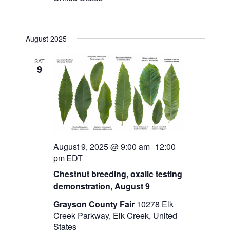
August 2025
SAT
9
August 9, 2025 @ 9:00 am
12:00
-
pm
EDT
Chestnut breeding, oxalic testing
demonstration, August 9
Grayson County Fair
10278 Elk
Creek Parkway, Elk Creek, United
States