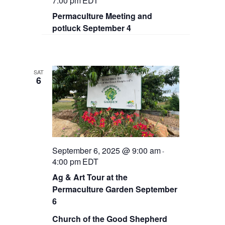
7:00 pm
EDT
Permaculture Meeting and
potluck September 4
SAT
6
September 6, 2025 @ 9:00 am
-
4:00 pm
EDT
Ag & Art Tour at the
Permaculture Garden September
6
Church of the Good Shepherd