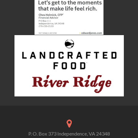
P. O. Box 373 Independence, VA 24348