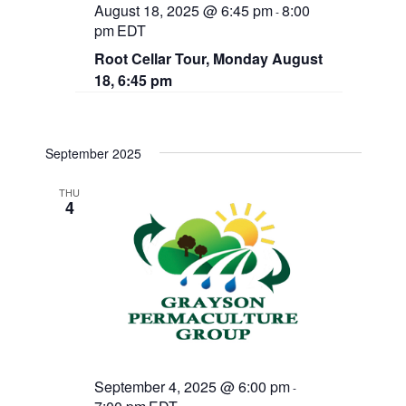
August 18, 2025 @ 6:45 pm
8:00
-
pm
EDT
Root Cellar Tour, Monday August
18, 6:45 pm
September 2025
THU
4
September 4, 2025 @ 6:00 pm
-