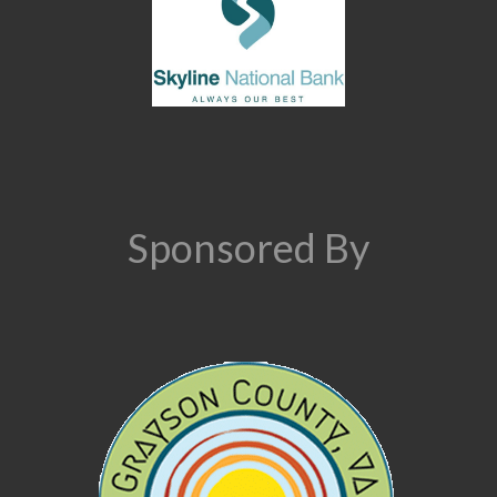
Sponsored By