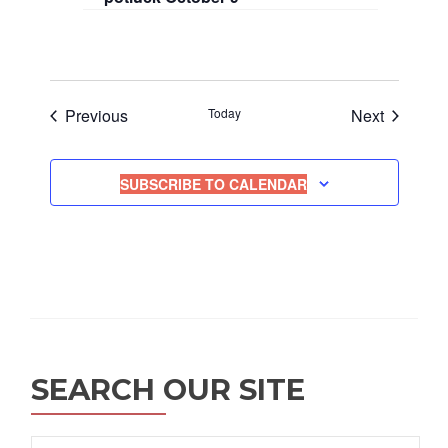
Events
Events
Previous
Today
Next
SUBSCRIBE TO CALENDAR
SEARCH OUR SITE
Search