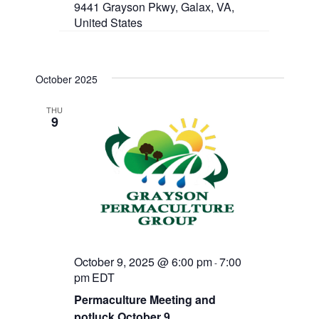
9441 Grayson Pkwy, Galax, VA,
United States
October 2025
THU
9
October 9, 2025 @ 6:00 pm
7:00
-
pm
EDT
Permaculture Meeting and
potluck October 9