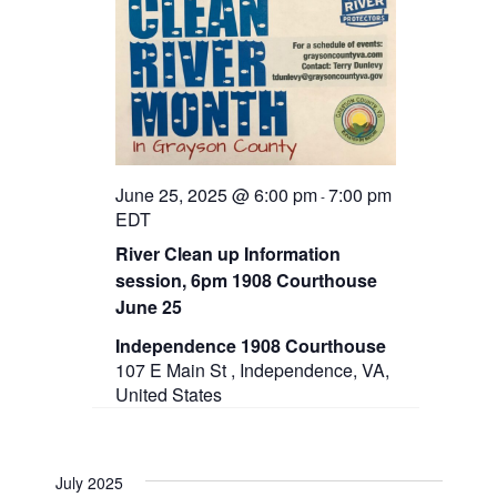
t
e
s
d
w
a
N
s
t
N
a
e
a
.
v
v
i
g
i
a
June 25, 2025 @ 6:00 pm
7:00 pm
-
g
t
EDT
i
a
River Clean up Information
o
n
session, 6pm 1908 Courthouse
t
June 25
i
Independence 1908 Courthouse
o
107 E Main St , Independence, VA,
United States
n
July 2025