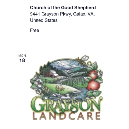
Church of the Good Shepherd
9441 Grayson Pkwy, Galax, VA,
United States
Free
MON
18