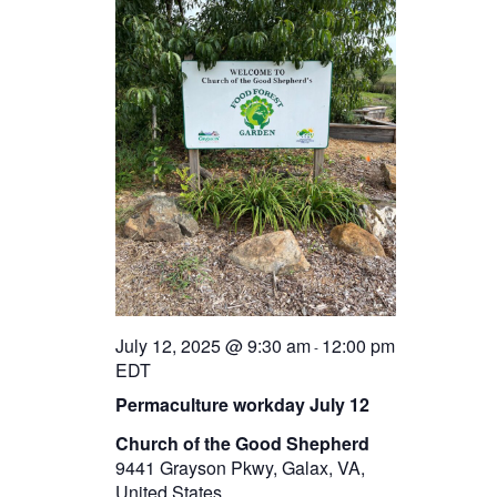
July 12, 2025 @ 9:30 am
12:00 pm
-
EDT
Permaculture workday July 12
Church of the Good Shepherd
9441 Grayson Pkwy, Galax, VA,
United States