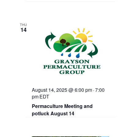
THU
14
August 14, 2025 @ 6:00 pm
7:00
-
pm
EDT
Permaculture Meeting and
potluck August 14