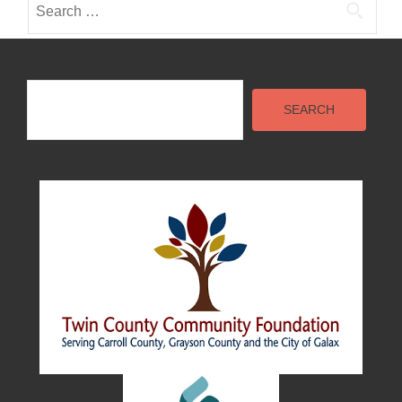
for:
Search
SEARCH