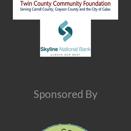
Sponsored By