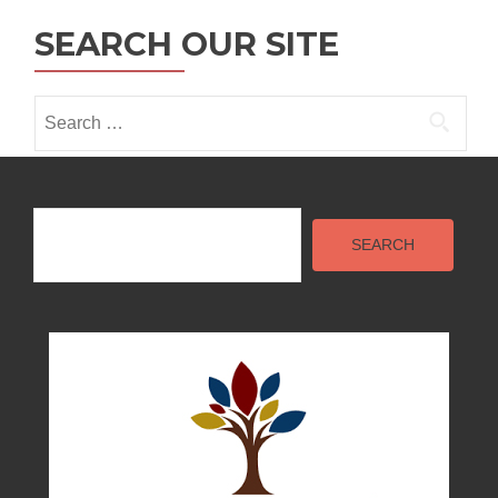
SEARCH OUR SITE
Search
for:
Search
SEARCH