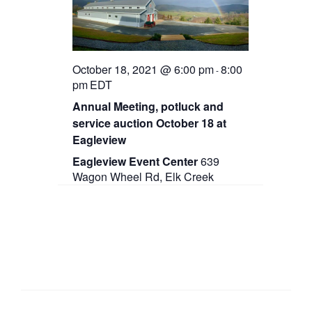
October 18, 2021 @ 6:00 pm
8:00
-
pm
EDT
Annual Meeting, potluck and
service auction October 18 at
Eagleview
Eagleview Event Center
639
Wagon Wheel Rd, Elk Creek