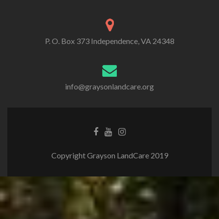
P. O. Box 373 Independence, VA 24348
info@graysonlandcare.org
Copyright Grayson LandCare 2019