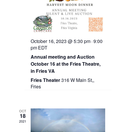
o
n
October 16, 2023 @ 5:30 pm
9:00
-
pm
EDT
Annual meeting and Auction
October 16 at the Fries Theatre,
in Fries VA
Fries Theater
316 W Main St,,
Fries
OCT
18
2021