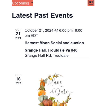
E
V
Upcoming
LIST
v
S
i
e
Latest Past Events
e
n
e
l
t
e
V
w
c
i
October 21, 2024 @ 6:00 pm
9:00
OCT
-
t
21
e
s
pm
EDT
d
w
2024
a
Harvest Moon Social and auction
N
s
t
N
Grange Hall, Troutdale Va
840
a
e
a
Grange Hall Rd, Troutdale
.
v
v
i
g
i
a
OCT
g
t
16
i
2023
a
o
n
t
i