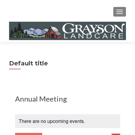
MENU
Default title
Annual Meeting
There are no upcoming events.