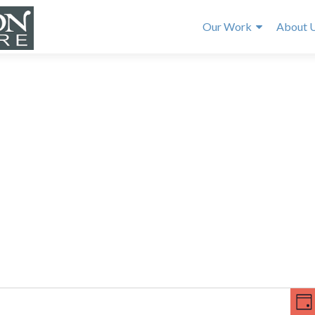
Our Work
About 
E
V
v
DA