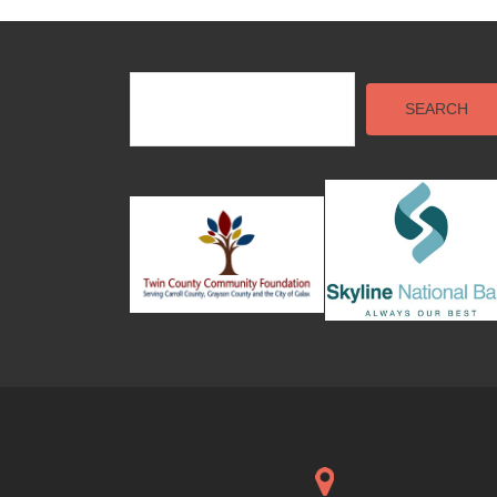
SEARCH