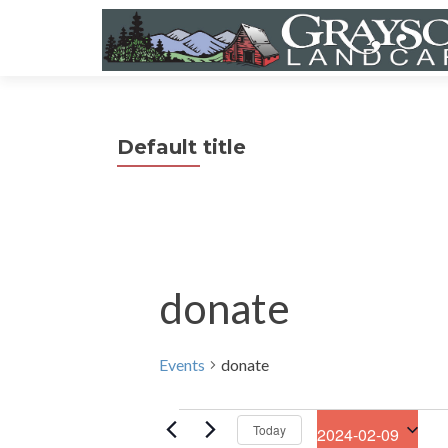
Default title
donate
Events
donate
Events
Today
2024-02-09