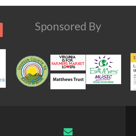
n
Search
Sponsored By