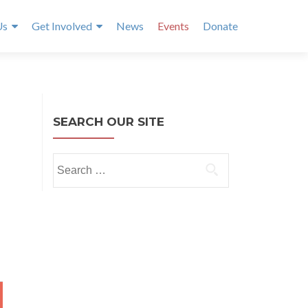
Us
Get Involved
News
Events
Donate
SEARCH OUR SITE
Search
for:
Y