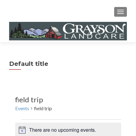
MENU
Default title
field trip
Events
field trip
Events
There are no upcoming events.
N
for