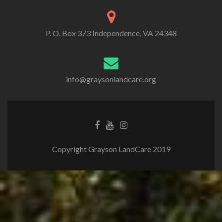
P. O. Box 373 Independence, VA 24348
info@graysonlandcare.org
Copyright Grayson LandCare 2019