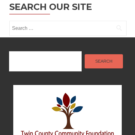
i
SEARCH OUR SITE
o
n
Search
for:
Search
SEARCH