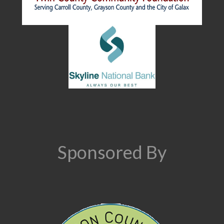
Sponsored By