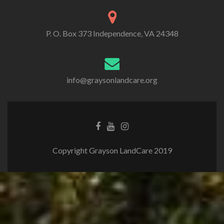
P. O. Box 373 Independence, VA 24348
info@graysonlandcare.org
Copyright Grayson LandCare 2019