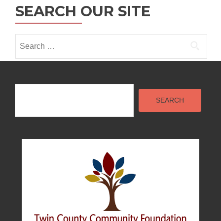
SEARCH OUR SITE
i
o
Search
n
for:
Search
SEARCH