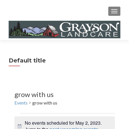
MENU
Default title
grow with us
Events
grow with us
Events
No events scheduled for May 2, 2023.
for
N