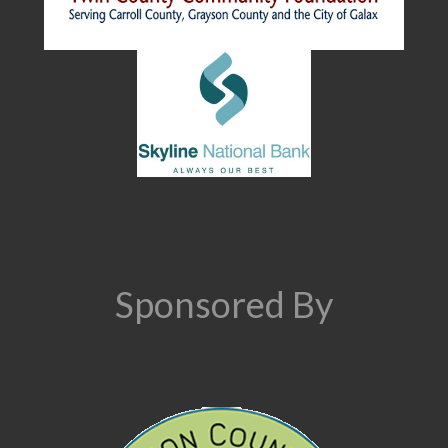
Sponsored By