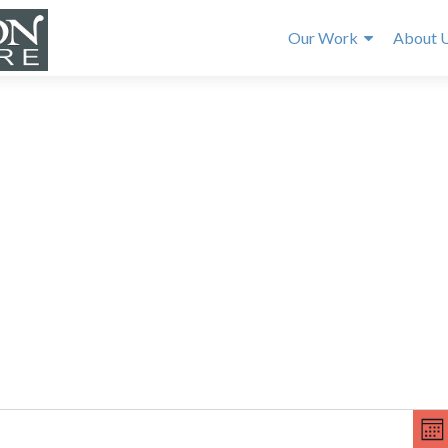
Our Work
About 
E
V
v
MO