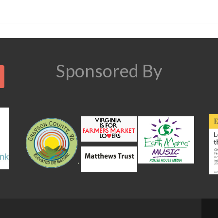
Search
Sponsored By