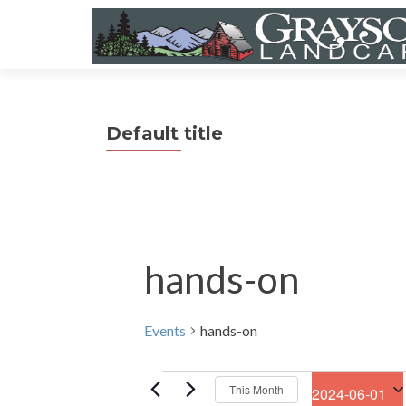
Default title
hands-on
Events
hands-on
Events
This Month
2024-06-01