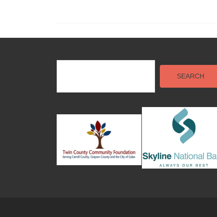
SEARCH