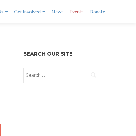
Us
Get Involved
News
Events
Donate
SEARCH OUR SITE
Search
for:
NTH