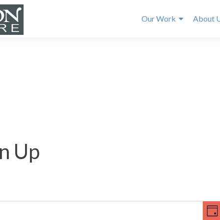
Our Work
About 
n Up
E
V
v
DA