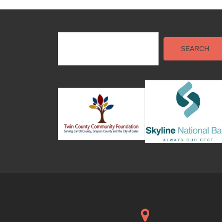
SEARCH