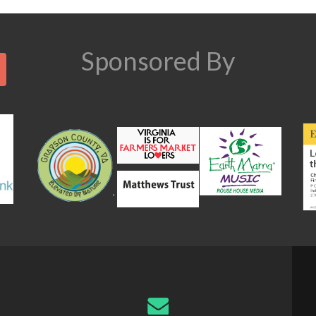
n
Search
Sponsored By