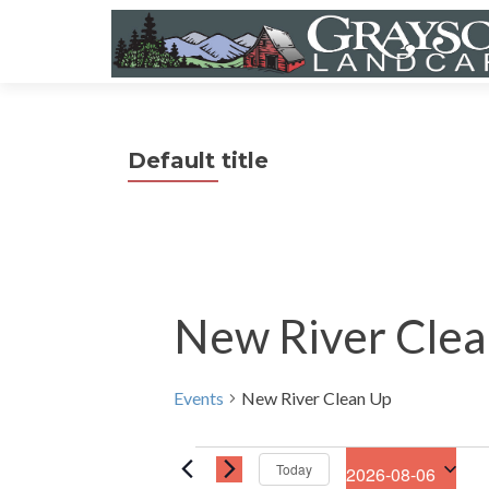
Default title
New River Clea
Events
New River Clean Up
Events
Today
2026-08-06