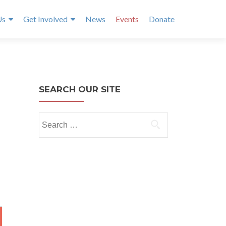
Us
Get Involved
News
Events
Donate
SEARCH OUR SITE
Search
for:
Y