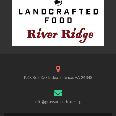
P. O. Box 373 Independence, VA 24348
info@graysonlandcare.org