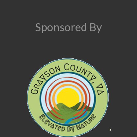
Sponsored By