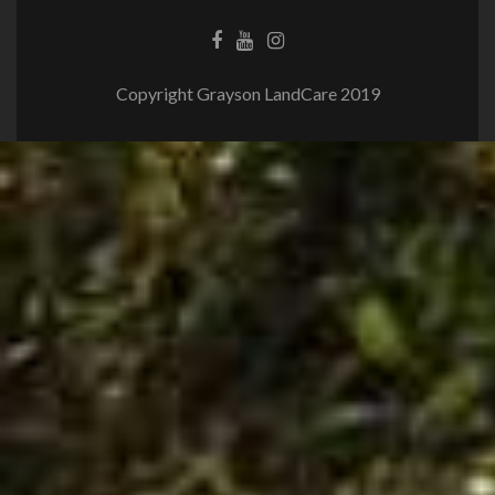
Copyright Grayson LandCare 2019