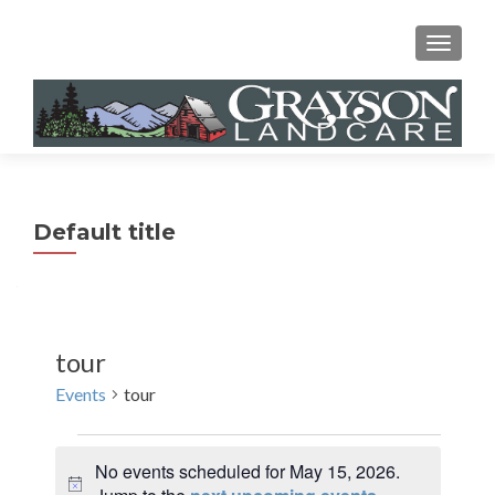
MENU
Default title
tour
Events
tour
Events
No events scheduled for May 15, 2026.
for
N