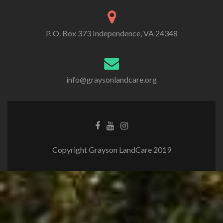
P. O. Box 373 Independence, VA 24348
info@graysonlandcare.org
Copyright Grayson LandCare 2019