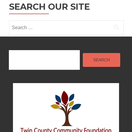
SEARCH OUR SITE
i
o
Search
n
for:
Search
SEARCH