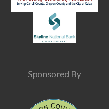
Sponsored By