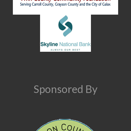
Sponsored By