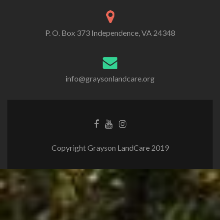
P. O. Box 373 Independence, VA 24348
info@graysonlandcare.org
Copyright Grayson LandCare 2019