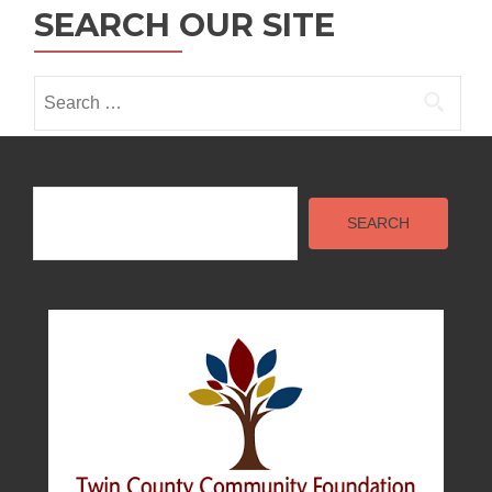
SEARCH OUR SITE
i
o
Search
n
for:
Search
SEARCH