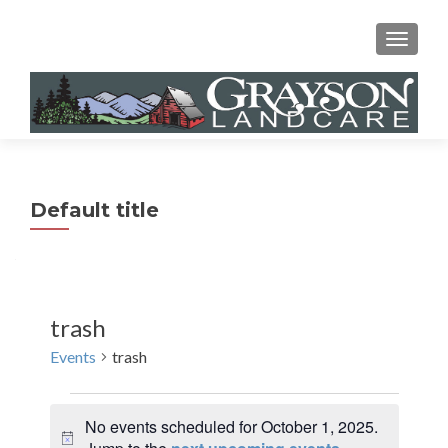
MENU
Default title
trash
Events
trash
Events
No events scheduled for October 1, 2025.
for
N