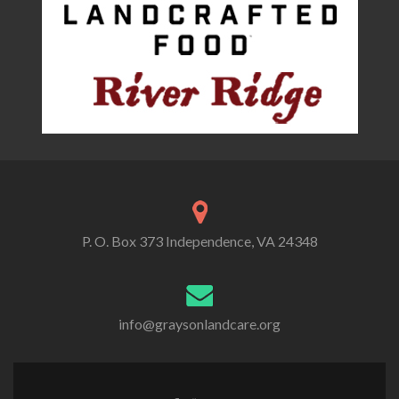
P. O. Box 373 Independence, VA 24348
info@graysonlandcare.org