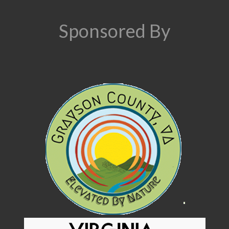
Sponsored By