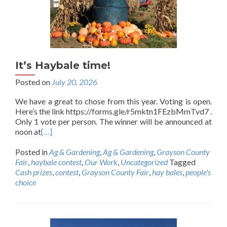
It’s Haybale time!
Posted on
July 20, 2026
We have a great to chose from this year. Voting is open.
Here’s the link https://forms.gle/r5mktn1FEzbMmTvd7 .
Only 1 vote per person. The winner will be announced at
noon at
[…]
Posted in
Ag & Gardening
,
Ag & Gardening
,
Grayson County
Fair
,
haybale contest
,
Our Work
,
Uncategorized
Tagged
Cash prizes
,
contest
,
Grayson County Fair
,
hay bales
,
people's
choice