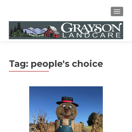
MENU
Tag:
people's choice