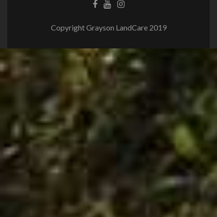
Copyright Grayson LandCare 2019