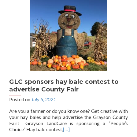
GLC sponsors hay bale contest to
advertise County Fair
Posted on
July 5, 2021
Are you a farmer or do you know one? Get creative with
your hay bales and help advertise the Grayson County
Fair! Grayson LandCare is sponsoring a “People’s
Choice” Hay bale contest,
[…]