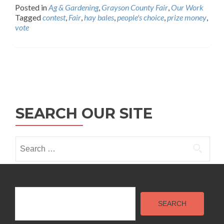
Posted in
Ag & Gardening
,
Grayson County Fair
,
Our Work
Tagged
contest
,
Fair
,
hay bales
,
people's choice
,
prize money
,
vote
Posts
navigation
SEARCH OUR SITE
Search
for:
Search
SEARCH