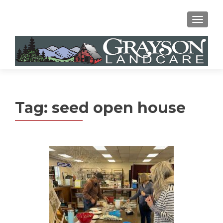
MENU
Tag:
seed open house