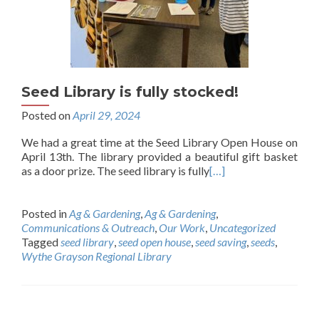
Seed Library is fully stocked!
Posted on
April 29, 2024
We had a great time at the Seed Library Open House on
April 13th. The library provided a beautiful gift basket
as a door prize. The seed library is fully
[…]
Posted in
Ag & Gardening
,
Ag & Gardening
,
Communications & Outreach
,
Our Work
,
Uncategorized
Tagged
seed library
,
seed open house
,
seed saving
,
seeds
,
Wythe Grayson Regional Library
Posts