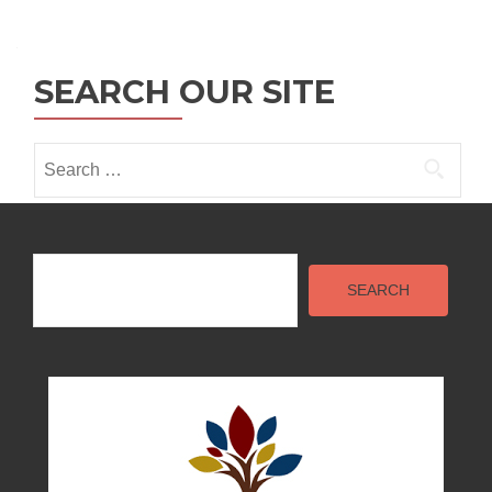
navigation
SEARCH OUR SITE
Search
for:
Search
SEARCH