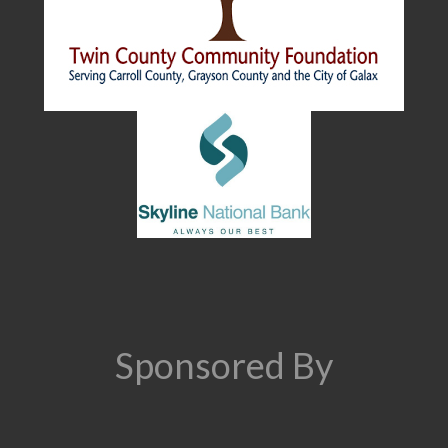
Sponsored By