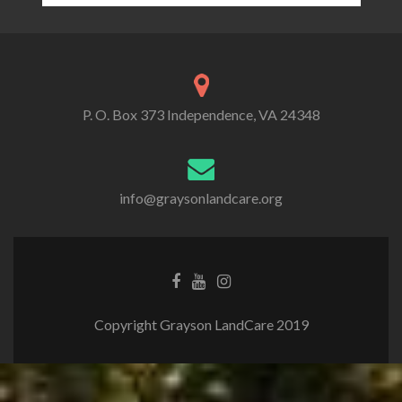
P. O. Box 373 Independence, VA 24348
info@graysonlandcare.org
Copyright Grayson LandCare 2019