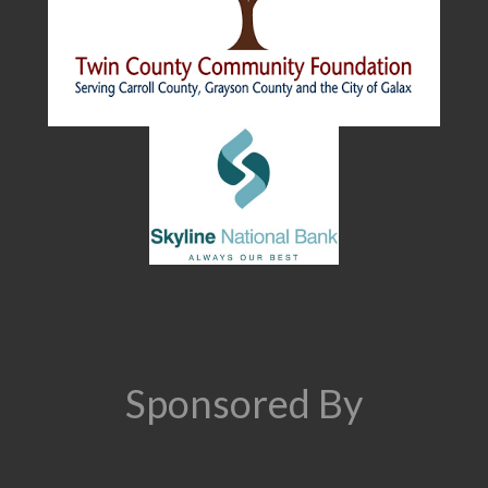
Sponsored By