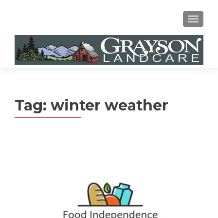
MENU
Tag:
winter weather