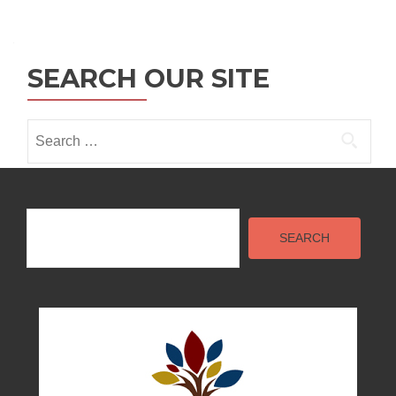
Posts
navigation
SEARCH OUR SITE
Search
for:
Search
SEARCH