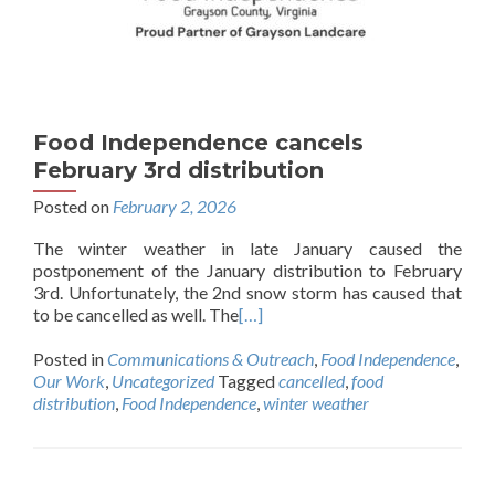
Food Independence cancels
February 3rd distribution
Posted on
February 2, 2026
The winter weather in late January caused the
postponement of the January distribution to February
3rd. Unfortunately, the 2nd snow storm has caused that
to be cancelled as well. The
[…]
Posted in
Communications & Outreach
,
Food Independence
,
Our Work
,
Uncategorized
Tagged
cancelled
,
food
distribution
,
Food Independence
,
winter weather