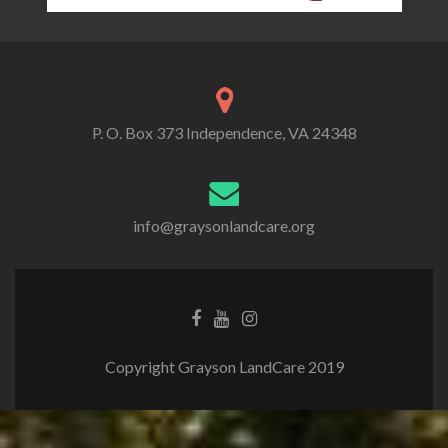
P. O. Box 373 Independence, VA 24348
info@graysonlandcare.org
Copyright Grayson LandCare 2019