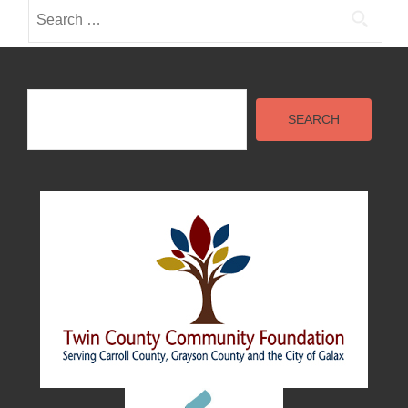
Search
for:
Search
SEARCH