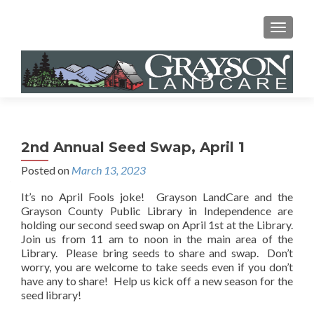
MENU
2nd Annual Seed Swap, April 1
Posted on
March 13, 2023
It’s no April Fools joke! Grayson LandCare and the
Grayson County Public Library in Independence are
holding our second seed swap on April 1st at the Library.
Join us from 11 am to noon in the main area of the
Library. Please bring seeds to share and swap. Don’t
worry, you are welcome to take seeds even if you don’t
have any to share! Help us kick off a new season for the
seed library!