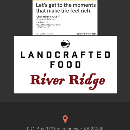
P. O. Box 373 Independence, VA 24348