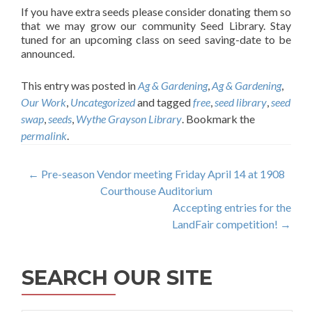
If you have extra seeds please consider donating them so
that we may grow our community Seed Library. Stay
tuned for an upcoming class on seed saving-date to be
announced.
This entry was posted in
Ag & Gardening
,
Ag & Gardening
,
Our Work
,
Uncategorized
and tagged
free
,
seed library
,
seed
swap
,
seeds
,
Wythe Grayson Library
. Bookmark the
permalink
.
Post
←
Pre-season Vendor meeting Friday April 14 at 1908
Courthouse Auditorium
navigation
Accepting entries for the
LandFair competition!
→
SEARCH OUR SITE