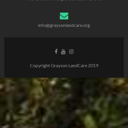
info@graysonlandcare.org
Copyright Grayson LandCare 2019