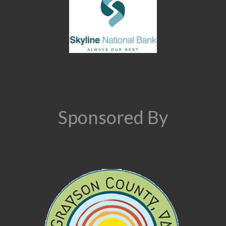
Sponsored By