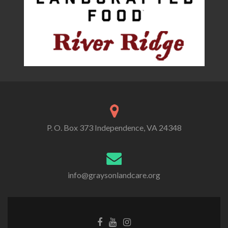
P. O. Box 373 Independence, VA 24348
info@graysonlandcare.org