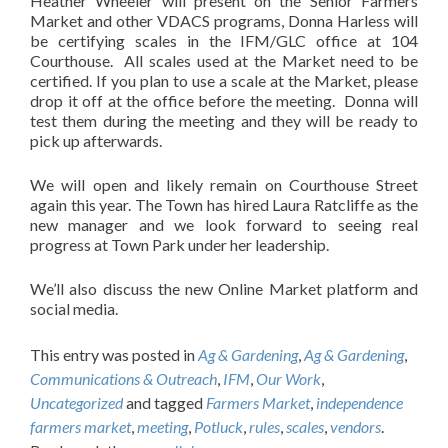
Heather Wheeler will present on the Senior Farmers
Market and other VDACS programs, Donna Harless will
be certifying scales in the IFM/GLC office at 104
Courthouse. All scales used at the Market need to be
certified. If you plan to use a scale at the Market, please
drop it off at the office before the meeting. Donna will
test them during the meeting and they will be ready to
pick up afterwards.
We will open and likely remain on Courthouse Street
again this year. The Town has hired Laura Ratcliffe as the
new manager and we look forward to seeing real
progress at Town Park under her leadership.
We’ll also discuss the new Online Market platform and
social media.
This entry was posted in
Ag & Gardening
,
Ag & Gardening
,
Communications & Outreach
,
IFM
,
Our Work
,
Uncategorized
and tagged
Farmers Market
,
independence
farmers market
,
meeting
,
Potluck
,
rules
,
scales
,
vendors
.