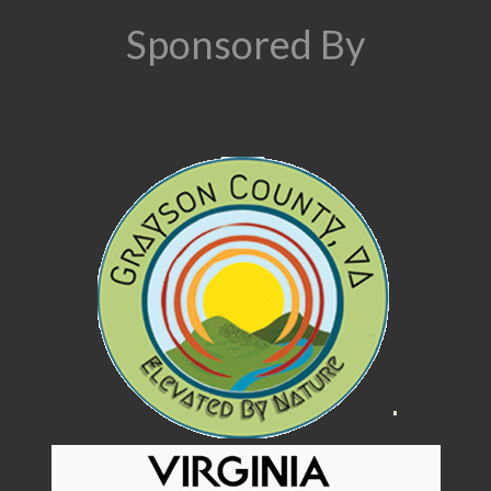
Sponsored By