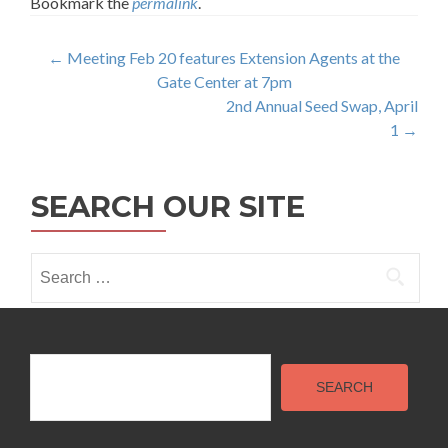
Bookmark the
permalink
.
Post
←
Meeting Feb 20 features Extension Agents at the
Gate Center at 7pm
navigation
2nd Annual Seed Swap, April
1
→
SEARCH OUR SITE
Search
for:
Search
SEARCH