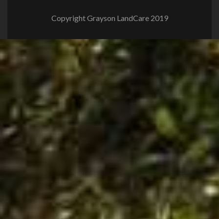
Copyright Grayson LandCare 2019