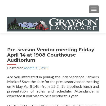
MENU
Pre-season Vendor meeting Friday
April 14 at 1908 Courthouse
Auditorium
Posted on
March 13, 2023
Are you interested in joining the Independence Farmers
Market? Save the date for the preseason vendor meeting
on Friday April 14th from 11-2. It’s a potluck lunch and
presentation of rules and schedule. Attendance is
expected if you plan to be a vendor this year.