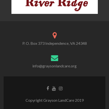
P. O. Box 373 Independence, VA 24348
info@graysonlandcare.org
Copyright Grayson LandCare 2019