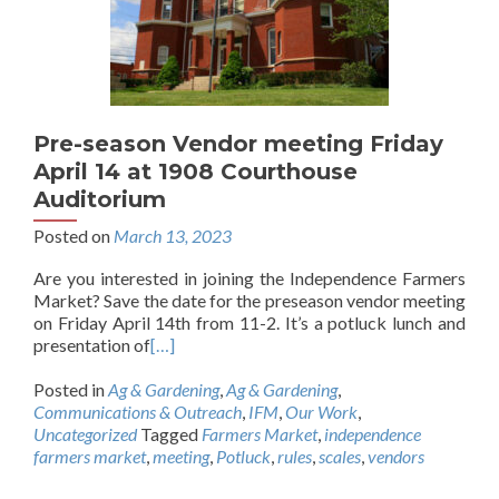
Pre-season Vendor meeting Friday
April 14 at 1908 Courthouse
Auditorium
Posted on
March 13, 2023
Are you interested in joining the Independence Farmers
Market? Save the date for the preseason vendor meeting
on Friday April 14th from 11-2. It’s a potluck lunch and
presentation of
[…]
Posted in
Ag & Gardening
,
Ag & Gardening
,
Communications & Outreach
,
IFM
,
Our Work
,
Uncategorized
Tagged
Farmers Market
,
independence
farmers market
,
meeting
,
Potluck
,
rules
,
scales
,
vendors