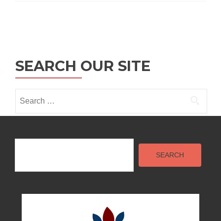
Posts
navigation
SEARCH OUR SITE
Search
for:
Search
SEARCH