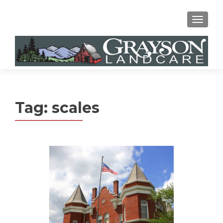
MENU
Tag:
scales