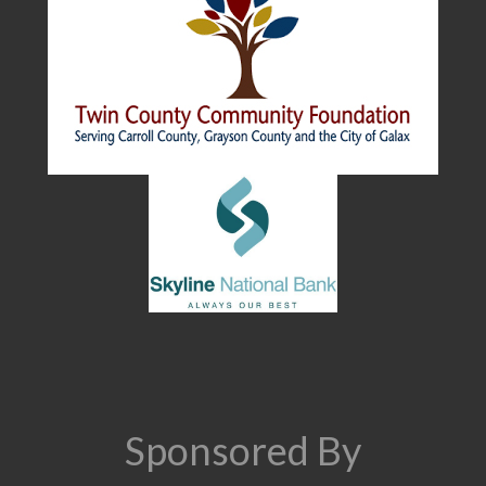
Sponsored By