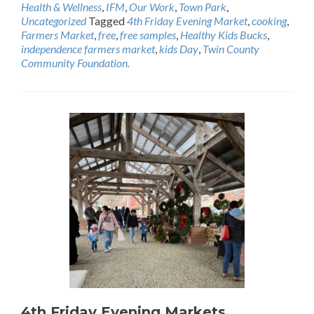
Health & Wellness
,
IFM
,
Our Work
,
Town Park
,
Uncategorized
Tagged
4th Friday Evening Market
,
cooking
,
Farmers Market
,
free
,
free samples
,
Healthy Kids Bucks
,
independence farmers market
,
kids Day
,
Twin County
Community Foundation.
4th Friday Evening Markets