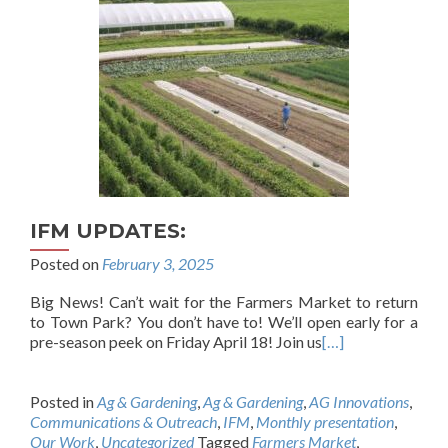
IFM UPDATES:
Posted on
February 3, 2025
Big News! Can’t wait for the Farmers Market to return
to Town Park? You don’t have to! We’ll open early for a
pre-season peek on Friday April 18! Join us
[…]
Posted in
Ag & Gardening
,
Ag & Gardening
,
AG Innovations
,
Communications & Outreach
,
IFM
,
Monthly presentation
,
Our Work
,
Uncategorized
Tagged
Farmers Market
,