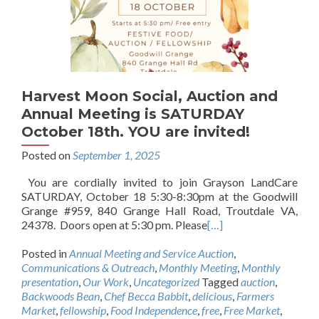
Harvest Moon Social, Auction and
Annual Meeting is SATURDAY
October 18th. YOU are invited!
Posted on
September 1, 2025
You are cordially invited to join Grayson LandCare
SATURDAY, October 18 5:30-8:30pm at the Goodwill
Grange #959, 840 Grange Hall Road, Troutdale VA,
24378. Doors open at 5:30 pm. Please
[…]
Posted in
Annual Meeting and Service Auction
,
Communications & Outreach
,
Monthly Meeting
,
Monthly
presentation
,
Our Work
,
Uncategorized
Tagged
auction
,
Backwoods Bean
,
Chef Becca Babbit
,
delicious
,
Farmers
Market
,
fellowship
,
Food Independence
,
free
,
Free Market
,