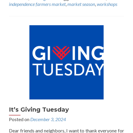
independence farmers market
,
market season
,
workshops
It’s Giving Tuesday
Posted on
December 3, 2024
Dear friends and neighbors, I want to thank everyone for