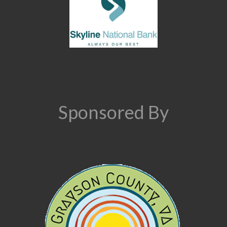
Sponsored By