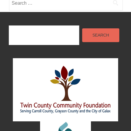
for:
Search
SEARCH