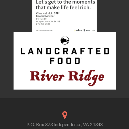
P. O. Box 373 Independence, VA 24348