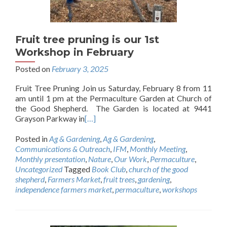
Fruit tree pruning is our 1st
Workshop in February
Posted on
February 3, 2025
Fruit Tree Pruning Join us Saturday, February 8 from 11
am until 1 pm at the Permaculture Garden at Church of
the Good Shepherd. The Garden is located at 9441
Grayson Parkway in
[…]
Posted in
Ag & Gardening
,
Ag & Gardening
,
Communications & Outreach
,
IFM
,
Monthly Meeting
,
Monthly presentation
,
Nature
,
Our Work
,
Permaculture
,
Uncategorized
Tagged
Book Club
,
church of the good
shepherd
,
Farmers Market
,
fruit trees
,
gardening
,
independence farmers market
,
permaculture
,
workshops