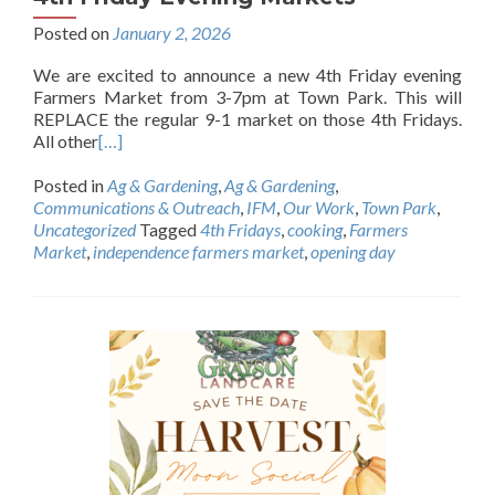
Posted on
January 2, 2026
We are excited to announce a new 4th Friday evening
Farmers Market from 3-7pm at Town Park. This will
REPLACE the regular 9-1 market on those 4th Fridays.
All other
[…]
Posted in
Ag & Gardening
,
Ag & Gardening
,
Communications & Outreach
,
IFM
,
Our Work
,
Town Park
,
Uncategorized
Tagged
4th Fridays
,
cooking
,
Farmers
Market
,
independence farmers market
,
opening day