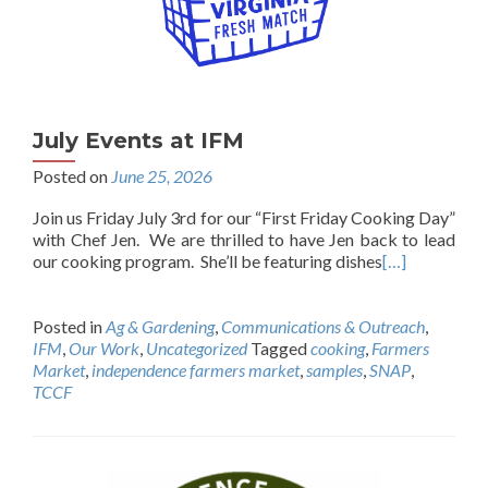
July Events at IFM
Posted on
June 25, 2026
Join us Friday July 3rd for our “First Friday Cooking Day”
with Chef Jen. We are thrilled to have Jen back to lead
our cooking program. She’ll be featuring dishes
[…]
Posted in
Ag & Gardening
,
Communications & Outreach
,
IFM
,
Our Work
,
Uncategorized
Tagged
cooking
,
Farmers
Market
,
independence farmers market
,
samples
,
SNAP
,
TCCF