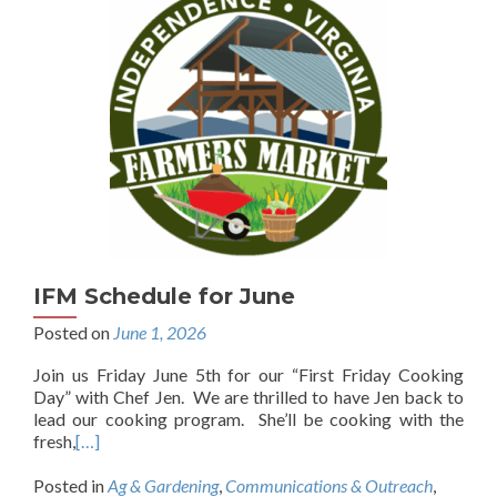
IFM Schedule for June
Posted on
June 1, 2026
Join us Friday June 5th for our “First Friday Cooking
Day” with Chef Jen. We are thrilled to have Jen back to
lead our cooking program. She’ll be cooking with the
fresh,
[…]
Posted in
Ag & Gardening
,
Communications & Outreach
,