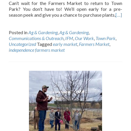
Can’t wait for the Farmers Market to return to Town
Park? You don’t have to! We’ll open early for a pre-
season peek and give you a chance to purchase plants,
[…]
Posted in
Ag & Gardening
,
Ag & Gardening
,
Communications & Outreach
,
IFM
,
Our Work
,
Town Park
,
Uncategorized
Tagged
early market
,
Farmers Market
,
independence farmers market