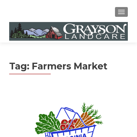
MENU
Tag:
Farmers Market