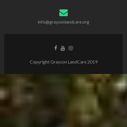
info@graysonlandcare.org
Copyright Grayson LandCare 2019