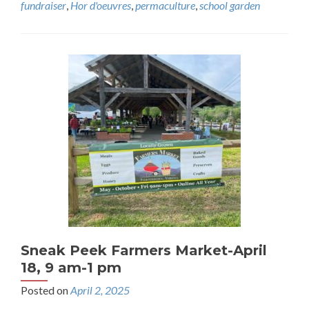
fundraiser
,
Hor d'oeuvres
,
permaculture
,
school garden
Sneak Peek Farmers Market-April
18, 9 am-1 pm
Posted on
April 2, 2025