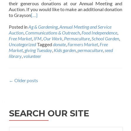
their generous donations at our Annual Meeting and
Auction. If you would like to make an additional donation
to Grayson
[…]
Posted in
Ag & Gardening
,
Annual Meeting and Service
Auction
,
Communications & Outreach
,
Food Independence
,
Free Market
,
IFM
,
Our Work
,
Permaculture
,
School Garden
,
Uncategorized
Tagged
donate
,
Farmers Market
,
Free
Market
,
giving Tuesday
,
Kids garden
,
permaculture
,
seed
library
,
volunteer
Posts
←
Older posts
navigation
SEARCH OUR SITE
Search