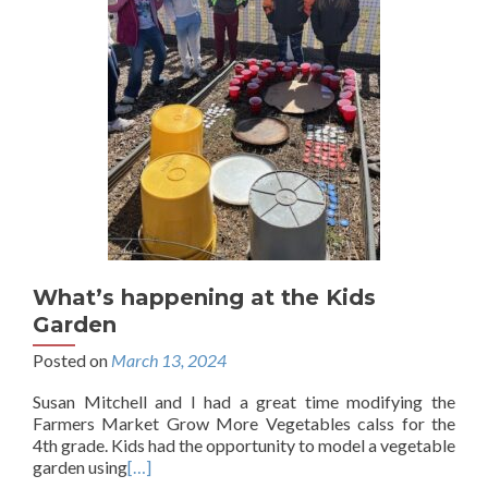
What’s happening at the Kids
Garden
Posted on
March 13, 2024
Susan Mitchell and I had a great time modifying the
Farmers Market Grow More Vegetables calss for the
4th grade. Kids had the opportunity to model a vegetable
garden using
[…]