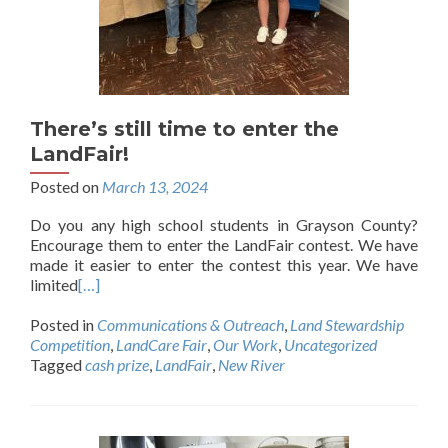
There’s still time to enter the
LandFair!
Posted on
March 13, 2024
Do you any high school students in Grayson County?
Encourage them to enter the LandFair contest. We have
made it easier to enter the contest this year. We have
limited
[…]
Posted in
Communications & Outreach
,
Land Stewardship
Competition
,
LandCare Fair
,
Our Work
,
Uncategorized
Tagged
cash prize
,
LandFair
,
New River