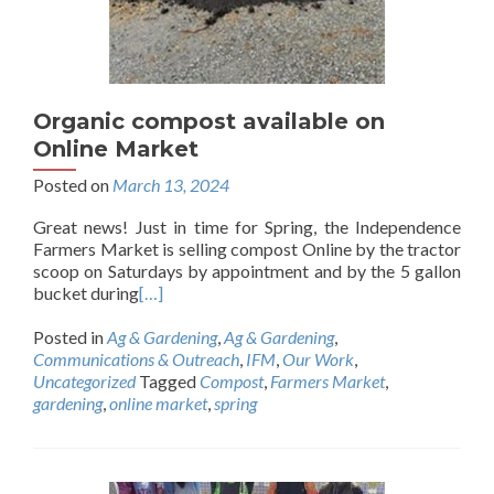
Organic compost available on
Online Market
Posted on
March 13, 2024
Great news! Just in time for Spring, the Independence
Farmers Market is selling compost Online by the tractor
scoop on Saturdays by appointment and by the 5 gallon
bucket during
[…]
Posted in
Ag & Gardening
,
Ag & Gardening
,
Communications & Outreach
,
IFM
,
Our Work
,
Uncategorized
Tagged
Compost
,
Farmers Market
,
gardening
,
online market
,
spring