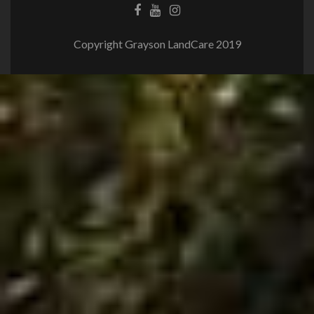
Copyright Grayson LandCare 2019