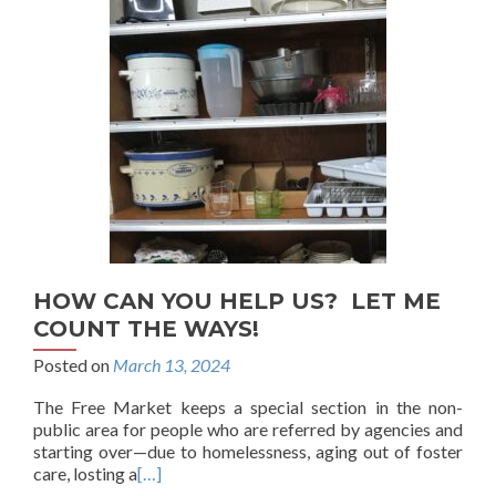
HOW CAN YOU HELP US? LET ME
COUNT THE WAYS!
Posted on
March 13, 2024
The Free Market keeps a special section in the non-
public area for people who are referred by agencies and
starting over—due to homelessness, aging out of foster
care, losting a
[…]