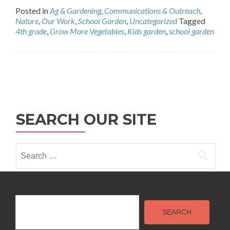
Posted in
Ag & Gardening
,
Communications & Outreach
,
Nature
,
Our Work
,
School Garden
,
Uncategorized
Tagged
4th grade
,
Grow More Vegetables
,
Kids garden
,
school garden
Posts
navigation
SEARCH OUR SITE
Search
for:
Search
SEARCH