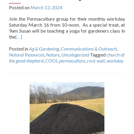
Posted on
March 13, 2024
Join the Permaculture group for their monthly workday
Saturday March 16 from 10-noon. As a special treat, at
9am Susan will be teaching a yoga for gardeners class in
the
[…]
Posted in
Ag & Gardening
,
Communications & Outreach
,
Natural Resources
,
Nature
,
Uncategorized
Tagged
church of
the good shepherd
,
COGS
,
permaculture
,
rock wall
,
workday