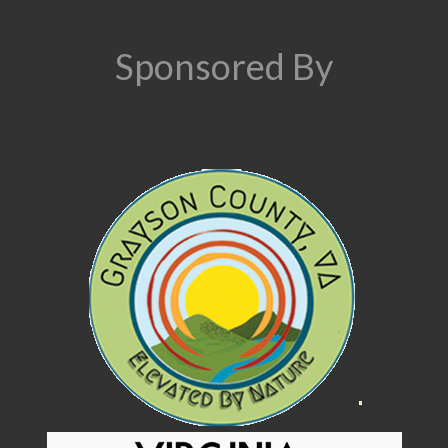
Sponsored By