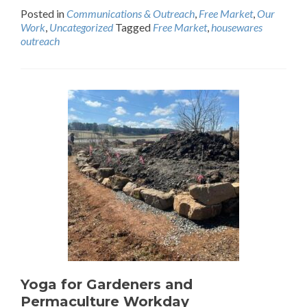
Posted in
Communications & Outreach
,
Free Market
,
Our
Work
,
Uncategorized
Tagged
Free Market
,
housewares
outreach
Yoga for Gardeners and
Permaculture Workday