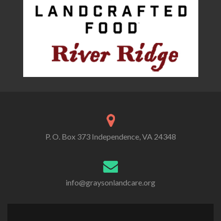
P. O. Box 373 Independence, VA 24348
info@graysonlandcare.org