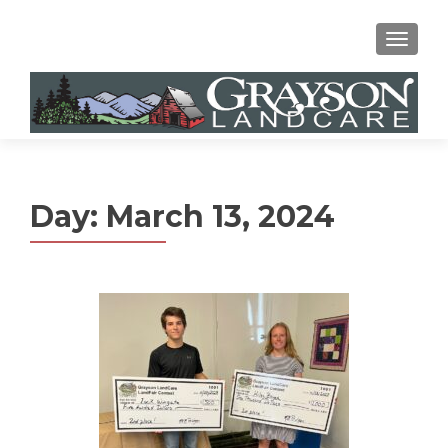
MENU
Day:
March 13, 2024