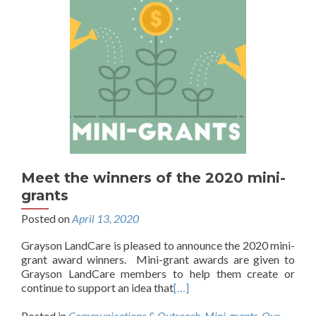
Meet the winners of the 2020 mini-
grants
Posted on
April 13, 2020
Grayson LandCare is pleased to announce the 2020 mini-
grant award winners. Mini-grant awards are given to
Grayson LandCare members to help them create or
continue to support an idea that
[…]
Posted in
Communications & Outreach
,
Mini-grants
,
Our