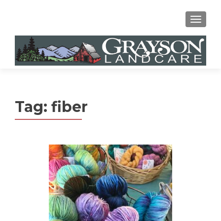
MENU
Tag:
fiber