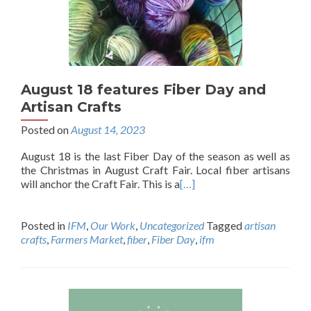
August 18 features Fiber Day and
Artisan Crafts
Posted on
August 14, 2023
August 18 is the last Fiber Day of the season as well as
the Christmas in August Craft Fair. Local fiber artisans
will anchor the Craft Fair. This is a
[…]
Posted in
IFM
,
Our Work
,
Uncategorized
Tagged
artisan
crafts
,
Farmers Market
,
fiber
,
Fiber Day
,
ifm