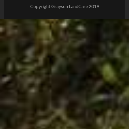
Copyright Grayson LandCare 2019