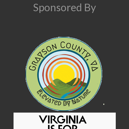
Sponsored By