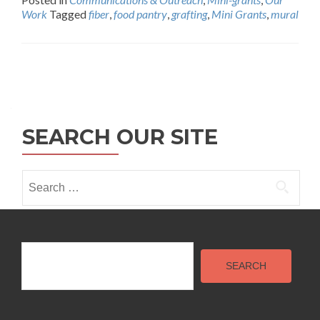
Work
Tagged
fiber
,
food pantry
,
grafting
,
Mini Grants
,
mural
Posts
navigation
SEARCH OUR SITE
Search
for:
Search
SEARCH