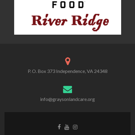
P. O. Box 373 Independence, VA 24348
info@graysonlandcare.org